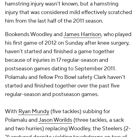
hamstring injury wasn’t known, but a hamstring
injury that was considered mild effectively scratched
him from the last half of the 2011 season.
Bookends Woodley and
James Harrison
, who played
his first game of 2012 on Sunday after knee surgery,
haven’t started and finished a game together
because of injuries in 17 regular-season and
postseason games dating to September 2011.
Polamalu and fellow Pro Bowl safety Clark haven’t
started and finished together over the past five
regular-season and postseason games.
With
Ryan Mundy
(five tackles) subbing for
Polamalu and
Jason Worilds
(three tackles, a sack
and two hurries) replacing Woodley, the Steelers (2-