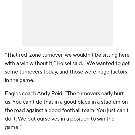
“That red-zone turnover, we wouldn’t be sitting here
with a win without it,” Keisel said. “We wanted to get
some turnovers today, and those were huge factors
in the game.”
Eagles coach Andy Reid: “The turnovers early hurt
us. You can’t do that in a good place in a stadium on
the road against a good football team. You just can’t
do it. We put ourselves in a position to win the
game.”