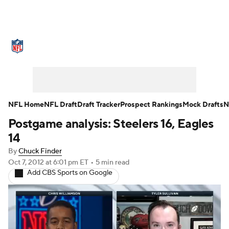
NFL News
Scores
Schedule
Standings
O
Teams
Stats
Power Rankings
Video
NFL D
Super Bowl
Players
Injuries
Transactions
NFL Home
NFL Draft
Draft Tracker
Prospect Rankings
Mock Drafts
N
Postgame analysis: Steelers 16, Eagles
Fantasy
Paramount +
NFL Shop
14
By
Chuck Finder
Oct 7, 2012
at 6:01 pm ET
•
5 min read
Add CBS Sports on Google