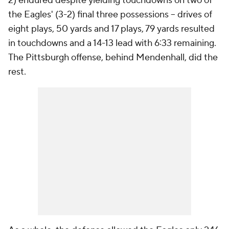
2) endured despite yielding touchdowns on two of
the Eagles' (3-2) final three possessions -- drives of
eight plays, 50 yards and 17 plays, 79 yards resulted
in touchdowns and a 14-13 lead with 6:33 remaining.
The Pittsburgh offense, behind Mendenhall, did the
rest.