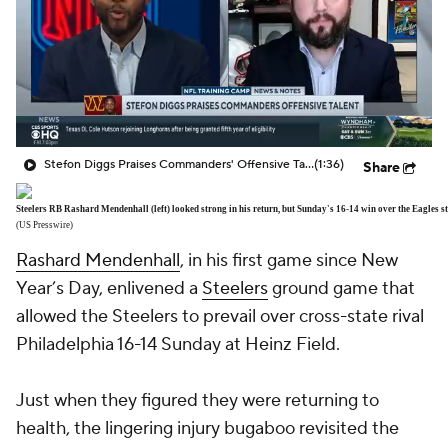
Stefon Diggs Praises Commanders' Offensive Talent
(1:36)
Share
Steelers RB Rashard Mendenhall (left) looked strong in his return, but Sunday's 16-14 win over the Eagles sti
(US Presswire)
Rashard Mendenhall
, in his first game since New
Year’s Day, enlivened a
Steelers
ground game that
allowed the Steelers to prevail over cross-state rival
Philadelphia 16-14 Sunday at Heinz Field.
Just when they figured they were returning to
health, the lingering injury bugaboo revisited the