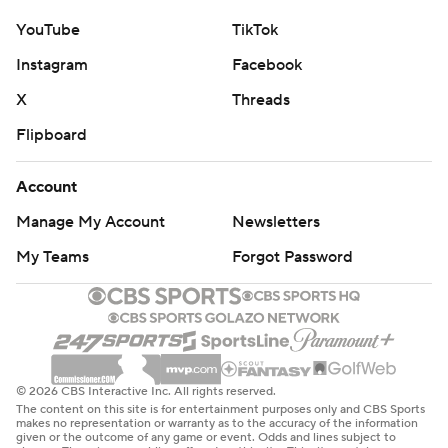
YouTube
TikTok
Instagram
Facebook
X
Threads
Flipboard
Account
Manage My Account
Newsletters
My Teams
Forgot Password
© 2026 CBS Interactive Inc. All rights reserved.
The content on this site is for entertainment purposes only and CBS Sports
makes no representation or warranty as to the accuracy of the information
given or the outcome of any game or event. Odds and lines subject to