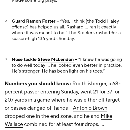
Made some big plays.”
Guard
Ramon Foster
--
“Yes, I think [the Todd Haley
offense] has helped us all. Rashard ... ran it exactly
where it was meant to be.” The Steelers rushed for a
season-high 136 yards Sunday.
Nose tackle
Steve McLendon
--
“I knew he was going
to do well today ... he looked even better in practice.
He’s stronger. He has been light on his toes.”
Numbers you should know:
Roethlisberger, a 68-
percent passer entering Sunday, went 21 for 37 for
207 yards in a game where he was either off target
or passes clanged off hands --
Antonio Brown
dropped one in the end zone, and he and
Mike
Wallace
combined for at least four drops. ...