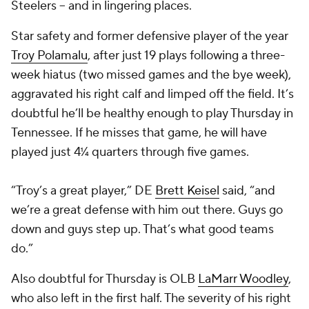
Steelers -- and in lingering places.
Star safety and former defensive player of the year
Troy Polamalu
, after just 19 plays following a three-
week hiatus (two missed games and the bye week),
aggravated his right calf and limped off the field. It’s
doubtful he’ll be healthy enough to play Thursday in
Tennessee. If he misses that game, he will have
played just 4¼ quarters through five games.
“Troy’s a great player,” DE
Brett Keisel
said, “and
we’re a great defense with him out there. Guys go
down and guys step up. That’s what good teams
do.”
Also doubtful for Thursday is OLB
LaMarr Woodley
,
who also left in the first half. The severity of his right