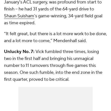
January's ACL surgery, was profound from start to
finish -- he had 31 yards of the 64-yard drive to
Shaun Suisham
’s game-winning, 34-yard field goal
as time expired.
“It felt great, but there is a lot more work to be done,
and a lot more to come,” Mendenhall said.
Unlucky No. 7:
Vick fumbled three times, losing
two in the first half and bringing his unmagical
number to 11 turnovers through five games this
season. One such fumble, into the end zone in the
first quarter, proved to be critical.