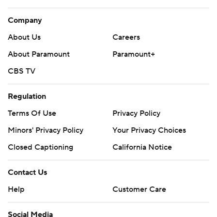
Company
About Us
Careers
About Paramount
Paramount+
CBS TV
Regulation
Terms Of Use
Privacy Policy
Minors' Privacy Policy
Your Privacy Choices
Closed Captioning
California Notice
Contact Us
Help
Customer Care
Social Media