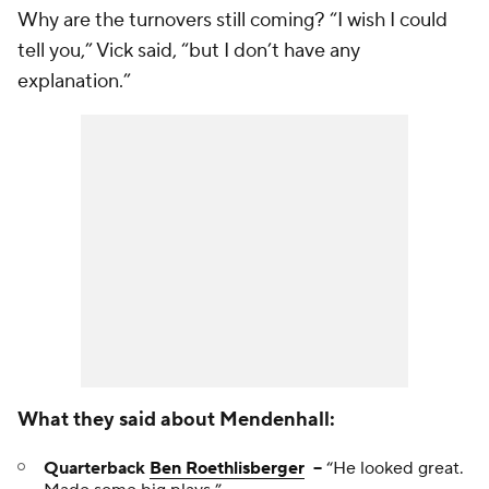
Why are the turnovers still coming? “I wish I could
tell you,” Vick said, “but I don’t have any
explanation.”
What they said about Mendenhall:
Quarterback
Ben Roethlisberger
--
“He looked great.