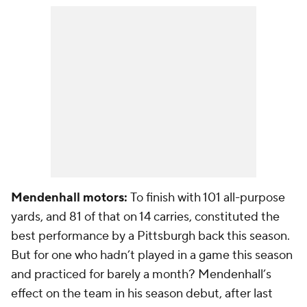
Mendenhall motors:
To finish with 101 all-purpose
yards, and 81 of that on 14 carries, constituted the
best performance by a Pittsburgh back this season.
But for one who hadn’t played in a game this season
and practiced for barely a month? Mendenhall’s
effect on the team in his season debut, after last