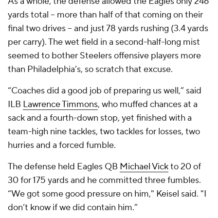
As a whole, the defense allowed the Eagles only 246
yards total -- more than half of that coming on their
final two drives -- and just 78 yards rushing (3.4 yards
per carry). The wet field in a second-half-long mist
seemed to bother Steelers offensive players more
than Philadelphia’s, so scratch that excuse.
“Coaches did a good job of preparing us well,” said
ILB
Lawrence Timmons
, who muffed chances at a
sack and a fourth-down stop, yet finished with a
team-high nine tackles, two tackles for losses, two
hurries and a forced fumble.
The defense held Eagles QB
Michael Vick
to 20 of
30 for 175 yards and he committed three fumbles.
“We got some good pressure on him," Keisel said. "I
don’t know if we did contain him.”