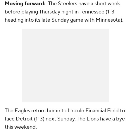
Moving forward:
The Steelers have a short week
before playing Thursday night in Tennessee (1-3
heading into its late Sunday game with Minnesota).
The Eagles return home to Lincoln Financial Field to
face Detroit (1-3) next Sunday. The Lions have a bye
this weekend.