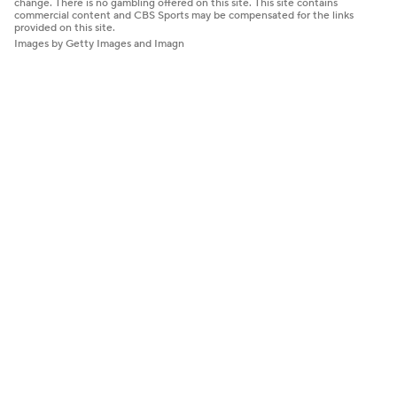
change. There is no gambling offered on this site. This site contains
commercial content and CBS Sports may be compensated for the links
provided on this site.
Images by Getty Images and Imagn