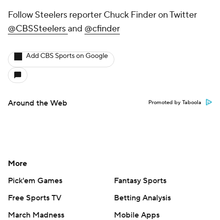
Follow Steelers reporter Chuck Finder on Twitter
@CBSSteelers
and
@cfinder
Add CBS Sports on Google
Around the Web
Promoted by Taboola
More
Pick'em Games
Fantasy Sports
Free Sports TV
Betting Analysis
March Madness
Mobile Apps