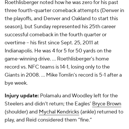
Roethlisberger noted how he was zero for his past
three fourth-quarter comeback attempts (Denver in
the playoffs, and Denver and Oakland to start this
season), but Sunday represented his 25th career
successful comeback in the fourth quarter or
overtime -- his first since Sept. 25, 2011 at
Indianapolis. He was 4 for 5 for 50 yards on the
game-winning drive. ... Roethlisberger’s home
record vs. NFC teams is 14-1, losing only to the
Giants in 2008. ... Mike Tomlin’s record is 5-1 after a
bye week.
Injury update:
Polamalu and Woodley left for the
Steelers and didn’t return; the Eagles’
Bryce Brown
(shoulder) and
Mychal Kendricks
(ankle) returned to
play, and Reid considered them “fine.”