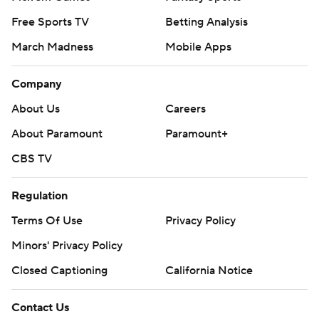
Free Sports TV
Betting Analysis
March Madness
Mobile Apps
Company
About Us
Careers
About Paramount
Paramount+
CBS TV
Regulation
Terms Of Use
Privacy Policy
Minors' Privacy Policy
Closed Captioning
California Notice
Contact Us