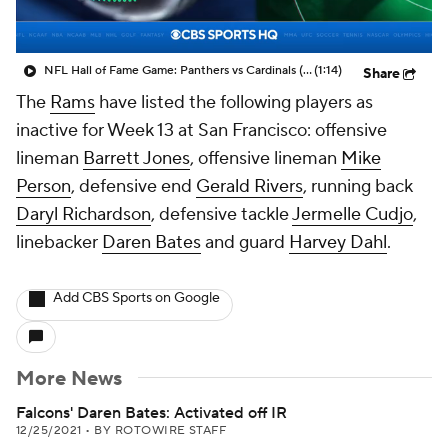
NFL Hall of Fame Game: Panthers vs Cardinals (8/6)
(1:14)
Share
The
Rams
have listed the following players as
inactive for Week 13 at San Francisco: offensive
lineman
Barrett Jones
, offensive lineman
Mike
Person
, defensive end
Gerald Rivers
, running back
Daryl Richardson
, defensive tackle
Jermelle Cudjo
,
linebacker
Daren Bates
and guard
Harvey Dahl
.
Add CBS Sports on Google
More News
Falcons' Daren Bates: Activated off IR
12/25/2021
•
BY ROTOWIRE STAFF