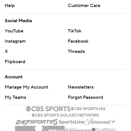
Help
Customer Care
Social Media
YouTube
TikTok
Instagram
Facebook
X
Threads
Flipboard
Account
Manage My Account
Newsletters
My Teams
Forgot Password