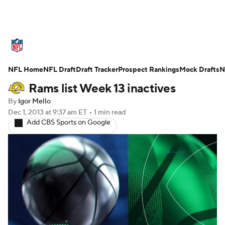
NFL News
Scores
Schedule
NFL Home
Standings
NFL Draft
Draft Tracker
Odds
Props
Prospect Rankings
Teams
Mock Drafts
N
Rams list Week 13 inactives
Stats
Power Rankings
Video
By
Igor Mello
Dec 1, 2013
at 9:37 am ET
•
1 min read
NFL Draft
Super Bowl
Players
Add CBS Sports on Google
Injuries
Transactions
NFL Betting
Fantasy
Paramount +
NFL Shop