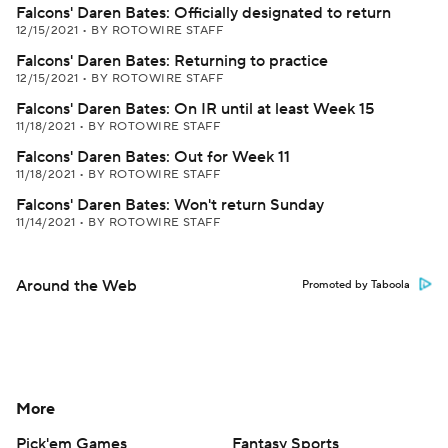
Falcons' Daren Bates: Officially designated to return
12/15/2021
•
BY ROTOWIRE STAFF
Falcons' Daren Bates: Returning to practice
12/15/2021
•
BY ROTOWIRE STAFF
Falcons' Daren Bates: On IR until at least Week 15
11/18/2021
•
BY ROTOWIRE STAFF
Falcons' Daren Bates: Out for Week 11
11/18/2021
•
BY ROTOWIRE STAFF
Falcons' Daren Bates: Won't return Sunday
11/14/2021
•
BY ROTOWIRE STAFF
Around the Web
Promoted by Taboola
More
Pick'em Games
Fantasy Sports