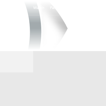
Watch
Fantasy
Betting