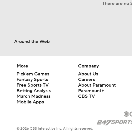
There are no S
Around the Web
More
Company
Pick'em Games
About Us
Fantasy Sports
Careers
Free Sports TV
About Paramount
Betting Analysis
Paramount+
March Madness
CBS TV
Mobile Apps
© 2026 CBS Interactive Inc. All rights reserved.