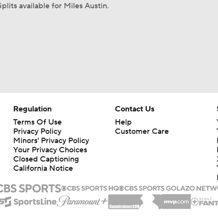
plits available for Miles Austin.
Regulation
Contact Us
Terms Of Use
Help
Privacy Policy
Customer Care
Minors' Privacy Policy
Your Privacy Choices
Closed Captioning
California Notice