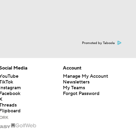
Promoted by Taboola
Social Media
Account
YouTube
Manage My Account
TikTok
Newsletters
Instagram
My Teams
Facebook
Forgot Password
X
Threads
Flipboard