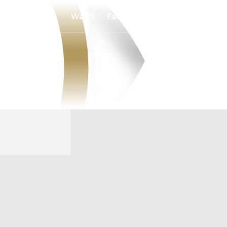
Watch
Fantasy
Betting