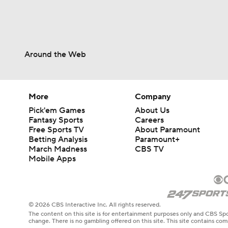
Around the Web
More
Company
Pick'em Games
About Us
Fantasy Sports
Careers
Free Sports TV
About Paramount
Betting Analysis
Paramount+
March Madness
CBS TV
Mobile Apps
© 2026 CBS Interactive Inc. All rights reserved.
The content on this site is for entertainment purposes only and CBS Spo
change. There is no gambling offered on this site. This site contains c