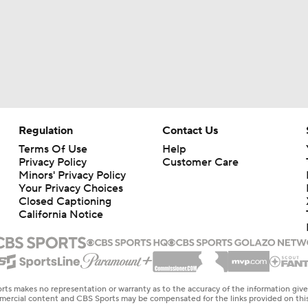
Regulation
Contact Us
Terms Of Use
Help
Privacy Policy
Customer Care
Minors' Privacy Policy
Your Privacy Choices
Closed Captioning
California Notice
rts makes no representation or warranty as to the accuracy of the information giv
ommercial content and CBS Sports may be compensated for the links provided on this