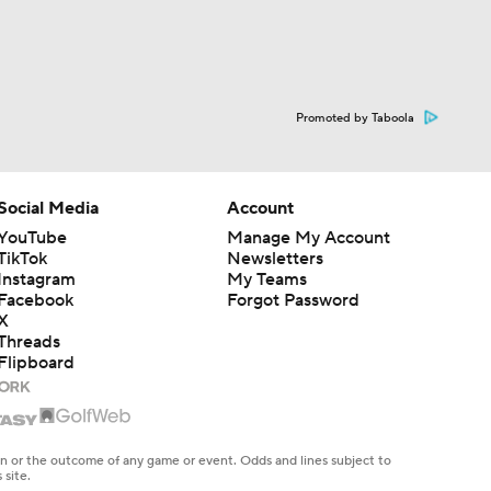
Promoted by Taboola
Social Media
Account
YouTube
Manage My Account
TikTok
Newsletters
Instagram
My Teams
Facebook
Forgot Password
X
Threads
Flipboard
en or the outcome of any game or event. Odds and lines subject to
 site.