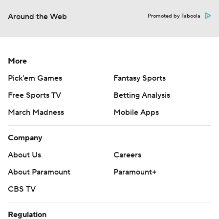
Around the Web
Promoted by Taboola
More
Pick'em Games
Fantasy Sports
Free Sports TV
Betting Analysis
March Madness
Mobile Apps
Company
About Us
Careers
About Paramount
Paramount+
CBS TV
Regulation