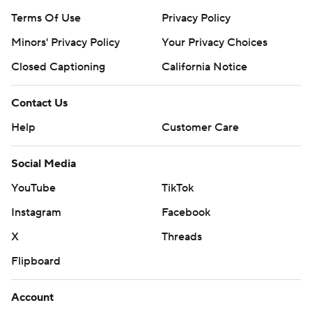
Terms Of Use
Privacy Policy
Minors' Privacy Policy
Your Privacy Choices
Closed Captioning
California Notice
Contact Us
Help
Customer Care
Social Media
YouTube
TikTok
Instagram
Facebook
X
Threads
Flipboard
Account