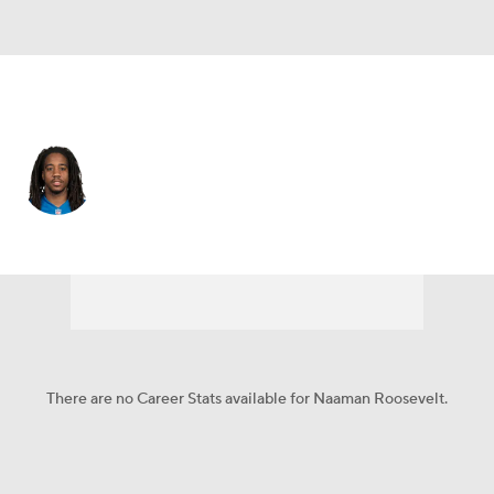
Buffalo • #13 • WR
Naaman Roosevelt
Player Home
Fantasy
Game Log
Splits
Career
There are no Career Stats available for Naaman Roosevelt.