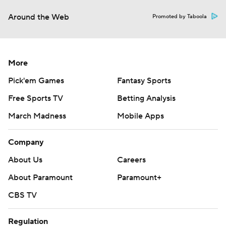
Around the Web
Promoted by Taboola
More
Pick'em Games
Fantasy Sports
Free Sports TV
Betting Analysis
March Madness
Mobile Apps
Company
About Us
Careers
About Paramount
Paramount+
CBS TV
Regulation