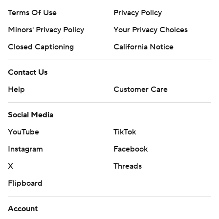
Terms Of Use
Privacy Policy
Minors' Privacy Policy
Your Privacy Choices
Closed Captioning
California Notice
Contact Us
Help
Customer Care
Social Media
YouTube
TikTok
Instagram
Facebook
X
Threads
Flipboard
Account