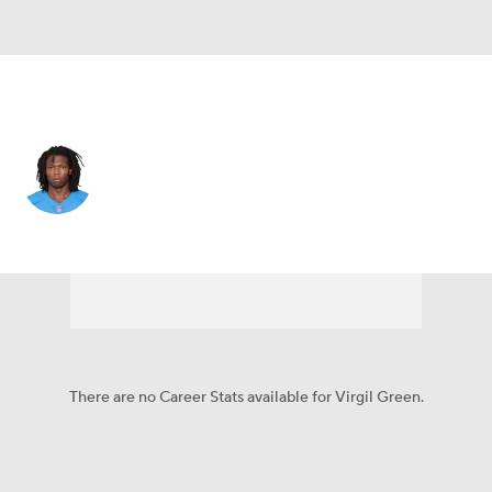
L.A. Chargers • #88 • TE
Virgil Green
Player Home
Fantasy
Game Log
Splits
Career
There are no Career Stats available for Virgil Green.