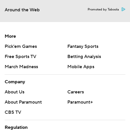
Around the Web
Promoted by Taboola
More
Pick'em Games
Fantasy Sports
Free Sports TV
Betting Analysis
March Madness
Mobile Apps
Company
About Us
Careers
About Paramount
Paramount+
CBS TV
Regulation