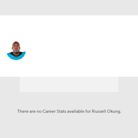
Carolina • #76 • OT
Russell Okung
Player Home
Fantasy
Game Log
Splits
Career
There are no Career Stats available for Russell Okung.