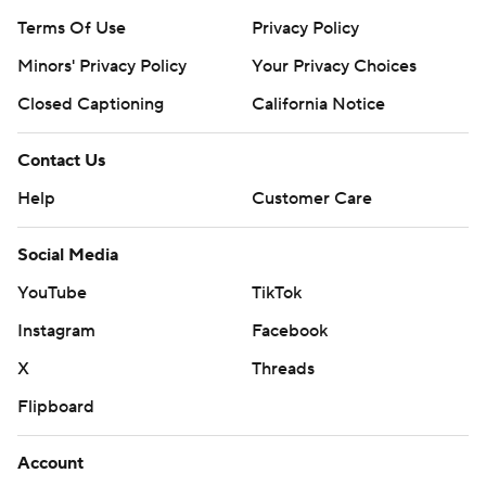
Terms Of Use
Privacy Policy
Minors' Privacy Policy
Your Privacy Choices
Closed Captioning
California Notice
Contact Us
Help
Customer Care
Social Media
YouTube
TikTok
Instagram
Facebook
X
Threads
Flipboard
Account