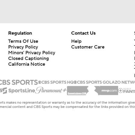
Regulation
Contact Us
Terms Of Use
Help
Privacy Policy
Customer Care
Minors' Privacy Policy
Closed Captioning
California Notice
rts makes no representation or warranty as to the accuracy of the information giv
ommercial content and CBS Sports may be compensated for the links provided on this