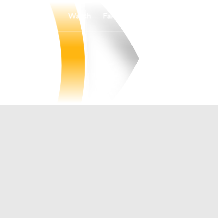
Watch
Fantasy
Betting