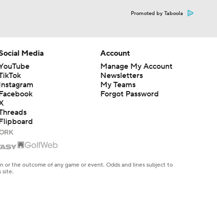
Promoted by Taboola
Social Media
Account
YouTube
Manage My Account
TikTok
Newsletters
Instagram
My Teams
Facebook
Forgot Password
X
Threads
Flipboard
en or the outcome of any game or event. Odds and lines subject to
 site.