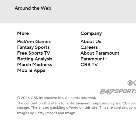
Around the Web
More
Company
Pick'em Games
About Us
Fantasy Sports
Careers
Free Sports TV
About Paramount
Betting Analysis
Paramount+
March Madness
CBS TV
Mobile Apps
© 2026 CBS Interactive Inc. All rights reserved.
The content on this site is for entertainment purposes only and CBS Spo
change. There is no gambling offered on this site. This site contains c
Images by Getty Images and Imagn