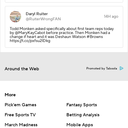
Daryl Ruiter
14H ago
@RuiterWrongFAN
Todd Monken asked specifically about first team reps today
by @MaryKayCabot before practice. Then Monken had a
change if heart and it was Deshaun Watson #Browns
https://t.co/pxfsu2lDkg
Around the Web
Promoted by Taboola
More
Pick'em Games
Fantasy Sports
Free Sports TV
Betting Analysis
March Madness
Mobile Apps