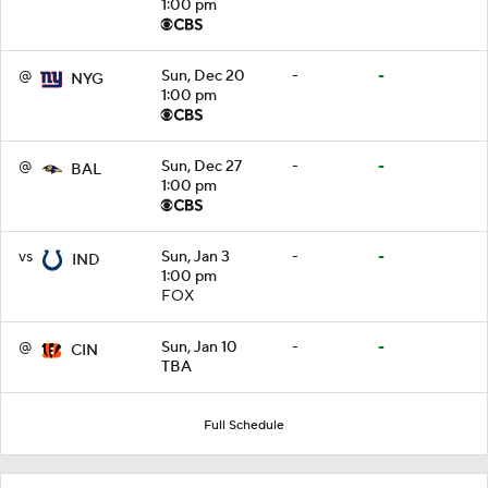
1:00 pm
@
Sun, Dec 20
-
-
NYG
1:00 pm
@
Sun, Dec 27
-
-
BAL
1:00 pm
vs
Sun, Jan 3
-
-
IND
1:00 pm
FOX
@
Sun, Jan 10
-
-
CIN
TBA
Full Schedule