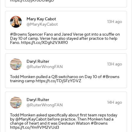
https://t.co/jX7oDDaIgD
Mary Kay Cabot
13H ago
@MaryKayCabot
#Browns Spencer Fano and Jared Verse got into a scuffle on
Day 10 of camp. Verse has also stayed after practice to help
Fano. https://t.co/XDgh2VX490
Daryl Ruiter
13H ago
@RuiterWrongFAN
Todd Monken pulled a QB switcharoo on Day 10 of #Browns
training camp https://t.co/TDjSFzYDVZ
Daryl Ruiter
14H ago
@RuiterWrongFAN
Todd Monken asked specifically about first team reps today
by @MaryKayCabot before practice. Then Monken had a
change of heart and it was Deshaun Watson #Browns
https://t.co/Ym9VM2VUd3