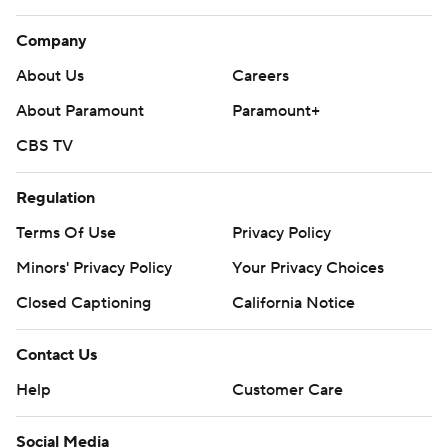
Company
About Us
Careers
About Paramount
Paramount+
CBS TV
Regulation
Terms Of Use
Privacy Policy
Minors' Privacy Policy
Your Privacy Choices
Closed Captioning
California Notice
Contact Us
Help
Customer Care
Social Media