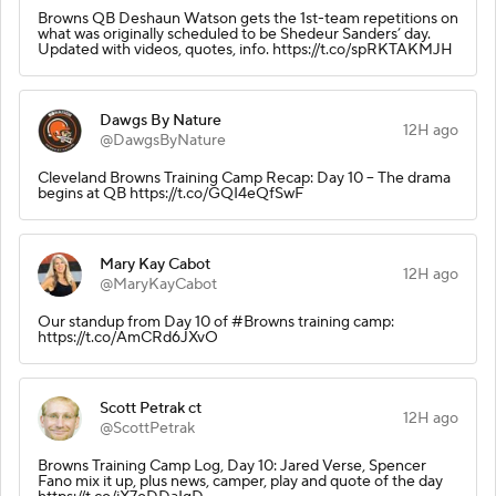
Browns QB Deshaun Watson gets the 1st-team repetitions on
what was originally scheduled to be Shedeur Sanders’ day.
Updated with videos, quotes, info. https://t.co/spRKTAKMJH
Dawgs By Nature
12H ago
@DawgsByNature
Cleveland Browns Training Camp Recap: Day 10 – The drama
begins at QB https://t.co/GQI4eQfSwF
Mary Kay Cabot
12H ago
@MaryKayCabot
Our standup from Day 10 of #Browns training camp:
https://t.co/AmCRd6JXvO
Scott Petrak ct
12H ago
@ScottPetrak
Browns Training Camp Log, Day 10: Jared Verse, Spencer
Fano mix it up, plus news, camper, play and quote of the day