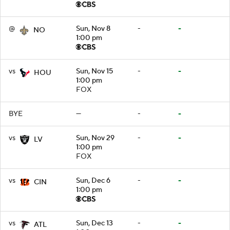
@
Sun, Nov 8
-
-
NO
1:00 pm
vs
Sun, Nov 15
-
-
HOU
1:00 pm
FOX
BYE
—
-
-
vs
Sun, Nov 29
-
-
LV
1:00 pm
FOX
vs
Sun, Dec 6
-
-
CIN
1:00 pm
vs
Sun, Dec 13
-
-
ATL