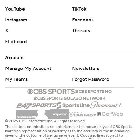
YouTube
TikTok
Instagram
Facebook
X
Threads
Flipboard
Account
Manage My Account
Newsletters
My Teams
Forgot Password
© 2026 CBS Interactive Inc. All rights reserved.
The content on this site is for entertainment purposes only and CBS Sports
makes no representation or warranty as to the accuracy of the information
given or the outcome of any game or event. Odds and lines subject to