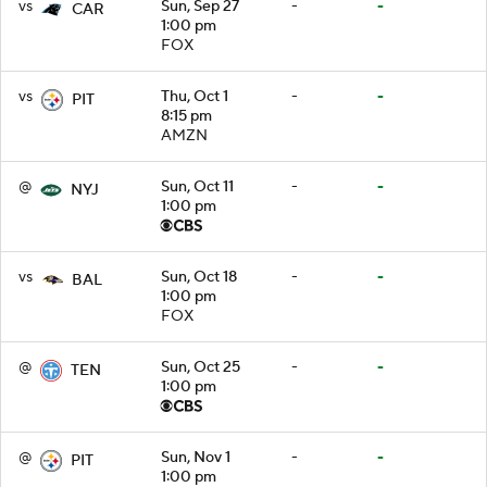
vs
Sun, Sep 27
-
-
CAR
1:00 pm
FOX
vs
Thu, Oct 1
-
-
PIT
8:15 pm
AMZN
@
Sun, Oct 11
-
-
NYJ
1:00 pm
vs
Sun, Oct 18
-
-
BAL
1:00 pm
FOX
@
Sun, Oct 25
-
-
TEN
1:00 pm
@
Sun, Nov 1
-
-
PIT
1:00 pm