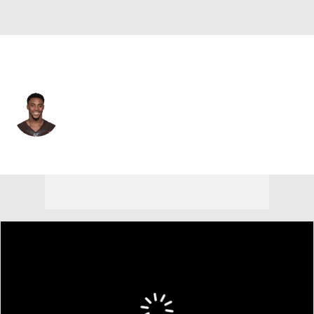
Cleveland • #42 • SS
Morgan Burnett
Player Home
Fantasy
Game Log
Splits
Career