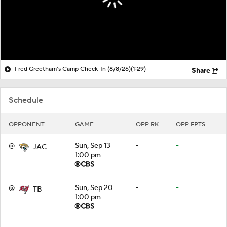
Fred Greetham's Camp Check-In (8/8/26)
(1:29)
Share
Schedule
OPPONENT
GAME
OPP RK
OPP FPTS
@
Sun, Sep 13
-
-
JAC
1:00 pm
@
Sun, Sep 20
-
-
TB
1:00 pm