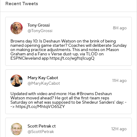
Recent Tweets
Tony Grossi
8H ago
@TonyGrossi
Browns day 10: Is Deshaun Watson on the brink of being
named opening game starter? Coaches will deliberate Sunday
on making practice adjustments. This and notes on Mason
Graham and a Fano v Verse dust-up. via TLOD on
ESPNCleveland app https://t.co/wgftq1cugQ
Mary Kay Cabot
11H ago
@MaryKayCabot
Updated with video and more: Has #Browns Deshaun
Watson moved ahead? He got all the first-team reps
Saturday on what was supposed to be Shedeur Sanders' day: -
-> https://t.co/MhtqVO6SZY
Scott Petrak ct
12H ago
@ScottPetrak