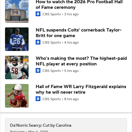
How to watch the 2026 Pro Football Hall
of Fame ceremony
CBS Sports
3 hrs ago
NFL suspends Colts' cornerback Taylor-
Britt for one game
CBS Sports
4 hrs ago
Who’s making the most? The highest-paid
NFL player at every position
CBS Sports
5 hrs ago
Hall of Fame WR Larry Fitzgerald explains
why he will never retire
CBS Sports
8 hrs ago
Da'Norris Searcy: Cut by Carolina
Rotowire
May 6, 2019