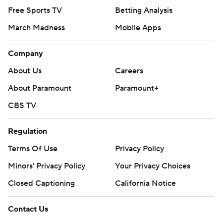
Free Sports TV
Betting Analysis
March Madness
Mobile Apps
Company
About Us
Careers
About Paramount
Paramount+
CBS TV
Regulation
Terms Of Use
Privacy Policy
Minors' Privacy Policy
Your Privacy Choices
Closed Captioning
California Notice
Contact Us