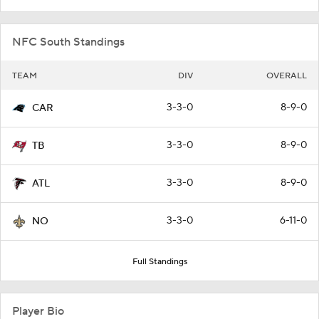
NFC South Standings
TEAM
DIV
OVERALL
3-3-0
8-9-0
CAR
3-3-0
8-9-0
TB
3-3-0
8-9-0
ATL
3-3-0
6-11-0
NO
Full Standings
Player Bio