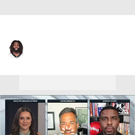
Carolina • #21 • SS
Da'Norris Searcy
Player Home
Fantasy
Game Log
Splits
Career