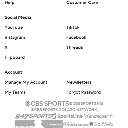
Help
Customer Care
Social Media
YouTube
TikTok
Instagram
Facebook
X
Threads
Flipboard
Account
Manage My Account
Newsletters
My Teams
Forgot Password