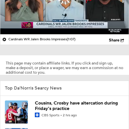
Cardinals WR Jalen Brooks Impresses
(1:07)
Share
This page may contain affiliate links. If you click and sign up,
make a deposit, or place a wager, we may earn a commission at no
additional cost to you.
Top Da'Norris Searcy News
Cousins, Crosby have altercation during
Friday's practice
CBS Sports
2 hrs ago