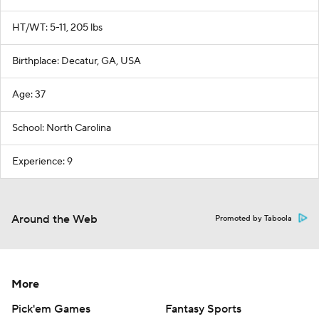
HT/WT: 5-11, 205 lbs
Birthplace: Decatur, GA, USA
Age: 37
School: North Carolina
Experience: 9
Around the Web
Promoted by Taboola
More
Pick'em Games
Fantasy Sports