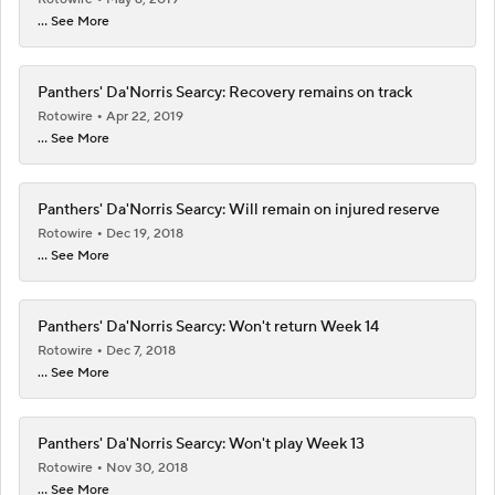
... See More
Panthers' Da'Norris Searcy: Recovery remains on track
Rotowire
Apr 22, 2019
... See More
Panthers' Da'Norris Searcy: Will remain on injured reserve
Rotowire
Dec 19, 2018
... See More
Panthers' Da'Norris Searcy: Won't return Week 14
Rotowire
Dec 7, 2018
... See More
Panthers' Da'Norris Searcy: Won't play Week 13
Rotowire
Nov 30, 2018
... See More