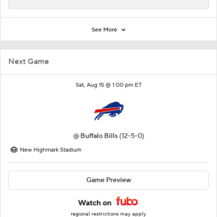
See More
Next Game
Sat, Aug 15 @ 1:00 pm ET
@
Buffalo Bills
(12-5-0)
New Highmark Stadium
Game Preview
Watch on
regional restrictions may apply