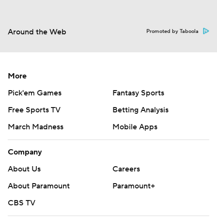
Around the Web
Promoted by Taboola
More
Pick'em Games
Fantasy Sports
Free Sports TV
Betting Analysis
March Madness
Mobile Apps
Company
About Us
Careers
About Paramount
Paramount+
CBS TV