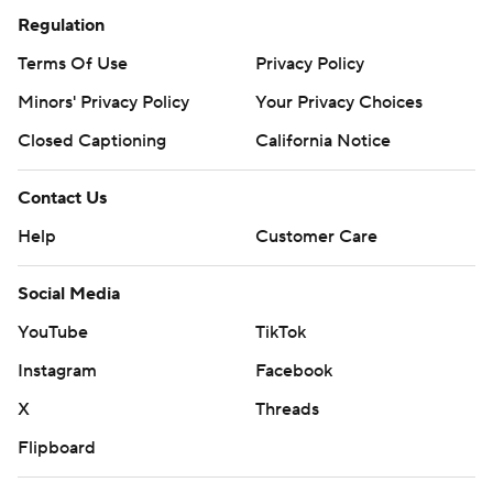
Regulation
Terms Of Use
Privacy Policy
Minors' Privacy Policy
Your Privacy Choices
Closed Captioning
California Notice
Contact Us
Help
Customer Care
Social Media
YouTube
TikTok
Instagram
Facebook
X
Threads
Flipboard