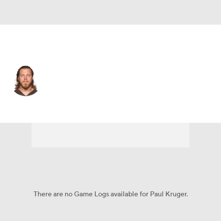
New Orleans • DE
Paul Kruger
Player Home
Fantasy
Game Log
Splits
Career
There are no Game Logs available for Paul Kruger.