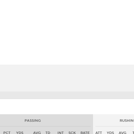
BA
NHL
CAR
eer
ympics
MLV
PASSING
RUSHIN
PCT
YDS
AVG
TD
INT
SCK
RATE
ATT
YDS
AVG