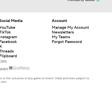
Promoted by Taboola
Social Media
Account
YouTube
Manage My Account
TikTok
Newsletters
Instagram
My Teams
Facebook
Forgot Password
X
Threads
Flipboard
en or the outcome of any game or event. Odds and lines subject to
 site.