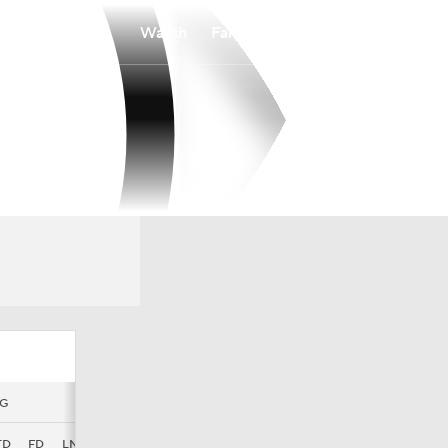
Watch
Fantasy
Betting
G
MISC
TD
FD
LNG
TF
FL