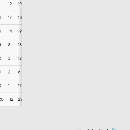
12
19
9
7
4
17
18
13
5
4
14
19
9
3
5
8
13
9
3
0
3
12
2
2
0
2
6
3
2
0
1
17
1
0
20
112
29
107
42