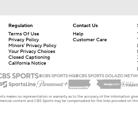
Regulation
Contact Us
Terms Of Use
Help
Privacy Policy
Customer Care
Minors' Privacy Policy
Your Privacy Choices
Closed Captioning
California Notice
rts makes no representation or warranty as to the accuracy of the information giv
ommercial content and CBS Sports may be compensated for the links provided on this