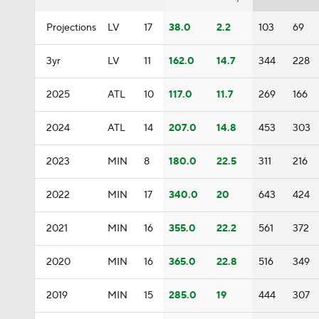
Projections
LV
17
38.0
2.2
103
69
3yr
LV
11
162.0
14.7
344
228
2025
ATL
10
117.0
11.7
269
166
2024
ATL
14
207.0
14.8
453
303
2023
MIN
8
180.0
22.5
311
216
2022
MIN
17
340.0
20
643
424
2021
MIN
16
355.0
22.2
561
372
2020
MIN
16
365.0
22.8
516
349
2019
MIN
15
285.0
19
444
307