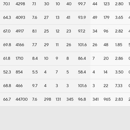
70.1
4298
7.1
30
10
40
99.7
44
123
2.80
1
64.3
4093
7.6
27
13
41
93.9
49
179
3.65
67.0
4917
8.1
25
12
23
97.2
34
96
2.82
69.8
4166
7.7
29
11
26
101.6
26
48
1.85
61.8
1710
8.4
10
9
8
86.4
7
20
2.86
52.3
854
5.5
4
7
5
58.4
4
14
3.50
68.8
466
9.7
4
3
3
101.6
3
22
7.33
66.7
44700
7.6
298
131
345
96.8
341
965
2.83