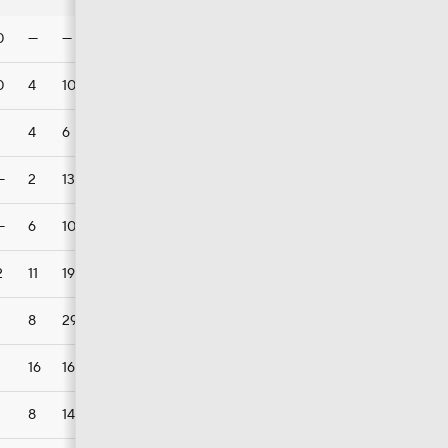
0
—
—
—
1
0
4
10
8
2
4
6
3
1
—
2
13
13
2
—
6
10
7
4
2
11
19
7
3
8
29
12
2
16
16
9
5
8
14
10
3