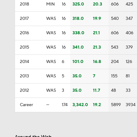
2018
MIN
16
325.0
20.3
606
425
2017
WAS
16
318.0
19.9
540
347
2016
WAS
16
338.0
21.1
606
406
2015
WAS
16
341.0
21.3
543
379
2014
WAS
6
101.0
16.8
204
126
2013
WAS
5
35.0
7
155
81
2012
WAS
3
35.0
11.7
48
33
Career
—
174
3,342.0
19.2
5899
3934