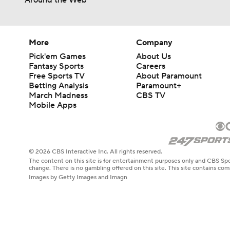
Around the Web
More
Company
Pick'em Games
About Us
Fantasy Sports
Careers
Free Sports TV
About Paramount
Betting Analysis
Paramount+
March Madness
CBS TV
Mobile Apps
© 2026 CBS Interactive Inc. All rights reserved.
The content on this site is for entertainment purposes only and CBS Spo
change. There is no gambling offered on this site. This site contains c
Images by Getty Images and Imagn