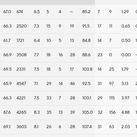
67.0
674
6.5
5
4
—
85.2
7
9
1.29
66.3
2520
7.3
15
9
19
91.5
17
11
0.65
61.7
1721
6.4
10
5
13
84.8
14
7
0.50
1
66.9
3508
7.7
18
16
28
88.6
23
0
0.00
69.5
2331
7.5
18
5
17
103.8
14
25
1.79
65.9
4547
7.1
29
14
46
92.5
31
97
3.13
66.3
4221
7.5
33
7
28
103.1
29
115
3.97
1
67.6
4265
8.3
35
13
39
105.0
32
156
4.88
1
69.1
3603
8.1
26
6
28
107.4
31
63
2.03
1