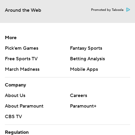
Around the Web
Promoted by Taboola
More
Pick'em Games
Fantasy Sports
Free Sports TV
Betting Analysis
March Madness
Mobile Apps
Company
About Us
Careers
About Paramount
Paramount+
CBS TV
Regulation