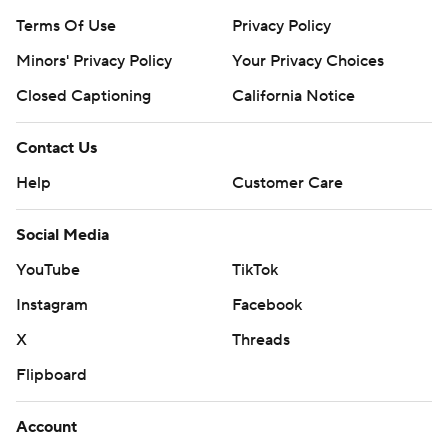
Terms Of Use
Privacy Policy
Minors' Privacy Policy
Your Privacy Choices
Closed Captioning
California Notice
Contact Us
Help
Customer Care
Social Media
YouTube
TikTok
Instagram
Facebook
X
Threads
Flipboard
Account