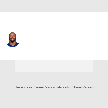
N.Y. Giants • #34 • RB
Shane Vereen
Player Home
Fantasy
Game Log
Splits
Career
There are no Career Stats available for Shane Vereen.