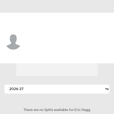
Denver • #37 • DB
Eric Hagg
Player Home
Fantasy
Game Log
Splits
Career
There are no Splits available for Eric Hagg.