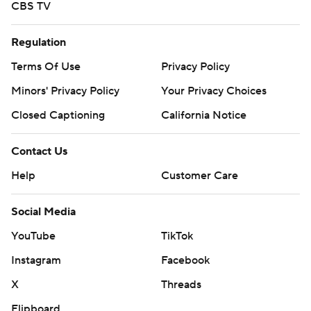
CBS TV
Regulation
Terms Of Use
Privacy Policy
Minors' Privacy Policy
Your Privacy Choices
Closed Captioning
California Notice
Contact Us
Help
Customer Care
Social Media
YouTube
TikTok
Instagram
Facebook
X
Threads
Flipboard