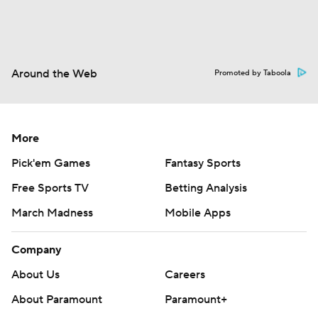
Around the Web
Promoted by Taboola
More
Pick'em Games
Fantasy Sports
Free Sports TV
Betting Analysis
March Madness
Mobile Apps
Company
About Us
Careers
About Paramount
Paramount+