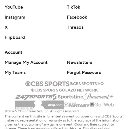
YouTube
TikTok
Instagram
Facebook
X
Threads
Flipboard
Account
Manage My Account
Newsletters
My Teams
Forgot Password
© 2026 CBS Interactive Inc. All rights reserved.
The content on this site is for entertainment purposes only and CBS Sports
makes no representation or warranty as to the accuracy of the information
given or the outcome of any game or event. Odds and lines subject to
change. There is no gambling offered on this site. This site contains