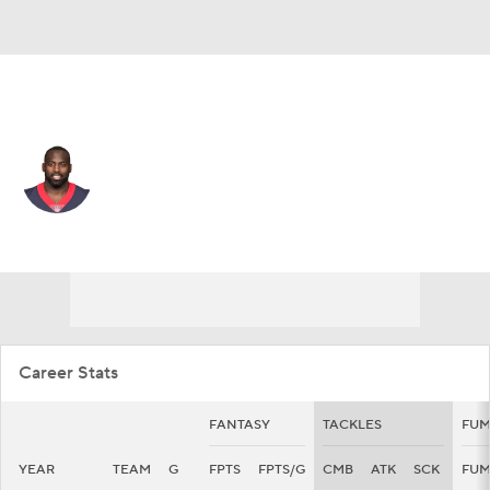
Green Bay • #50 • DE
Whitney Mercilus
Player Home
Fantasy
Game Log
Splits
Career
Career Stats
FANTASY
TACKLES
FUM
YEAR
TEAM
G
FPTS
FPTS/G
CMB
ATK
SCK
FU