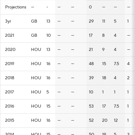
Projections
—
-
—
—
0
—
—
—
3yr
GB
13
—
—
29
11
5
1
2021
GB
10
—
—
17
8
4
—
2020
HOU
13
—
—
21
9
4
—
2019
HOU
16
—
—
48
15
7.5
4
2018
HOU
16
—
—
39
18
4
2
2017
HOU
5
—
—
10
1
1
1
2016
HOU
15
—
—
53
17
7.5
1
2015
HOU
16
—
—
52
20
12
1
2014
HOU
15
—
—
50
19
5
2