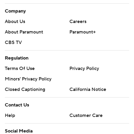
Company
About Us
Careers
About Paramount
Paramount+
CBS TV
Regulation
Terms Of Use
Privacy Policy
Minors' Privacy Policy
Closed Captioning
California Notice
Contact Us
Help
Customer Care
Social Media