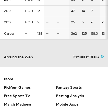
2013
HOU
16
—
—
47
14
7
—
2012
HOU
16
—
—
25
5
6
2
Career
—
138
—
—
362
125
58.0
13
Around the Web
Promoted by Taboola
More
Pick'em Games
Fantasy Sports
Free Sports TV
Betting Analysis
March Madness
Mobile Apps