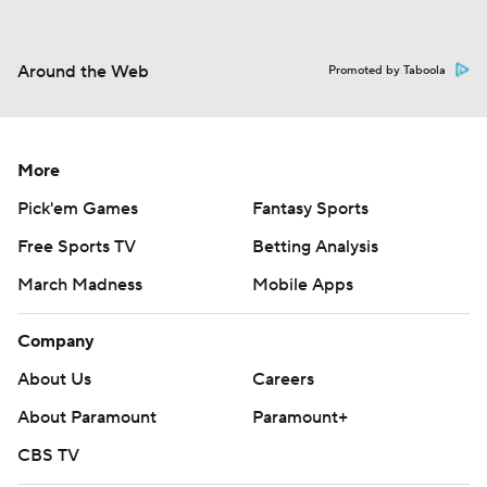
Around the Web
Promoted by Taboola
More
Pick'em Games
Fantasy Sports
Free Sports TV
Betting Analysis
March Madness
Mobile Apps
Company
About Us
Careers
About Paramount
Paramount+
CBS TV