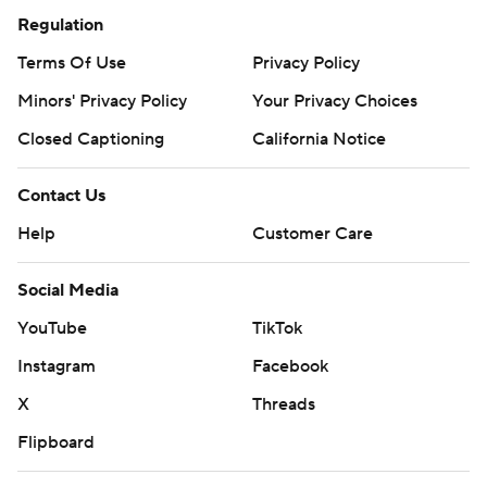
Regulation
Terms Of Use
Privacy Policy
Minors' Privacy Policy
Your Privacy Choices
Closed Captioning
California Notice
Contact Us
Help
Customer Care
Social Media
YouTube
TikTok
Instagram
Facebook
X
Threads
Flipboard