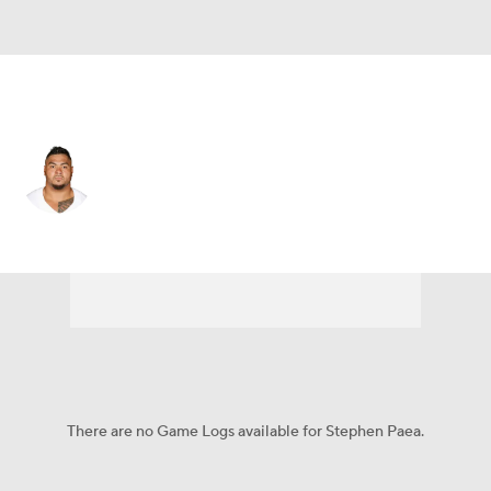
Dallas • #55 • DT
Stephen Paea
Player Home
Fantasy
Game Log
Splits
Career
There are no Game Logs available for Stephen Paea.