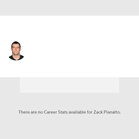
Carolina • #82 • TE
Zack Pianalto
Player Home
Fantasy
Game Log
Splits
Career
There are no Career Stats available for Zack Pianalto.