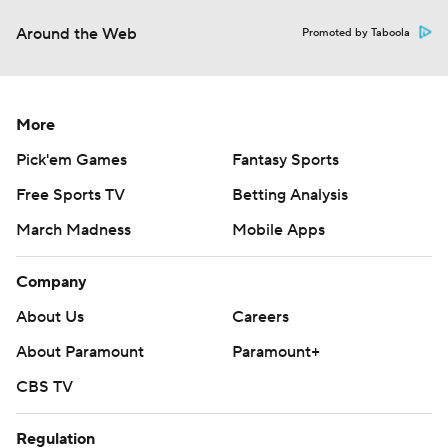
Around the Web
Promoted by Taboola
More
Pick'em Games
Fantasy Sports
Free Sports TV
Betting Analysis
March Madness
Mobile Apps
Company
About Us
Careers
About Paramount
Paramount+
CBS TV
Regulation