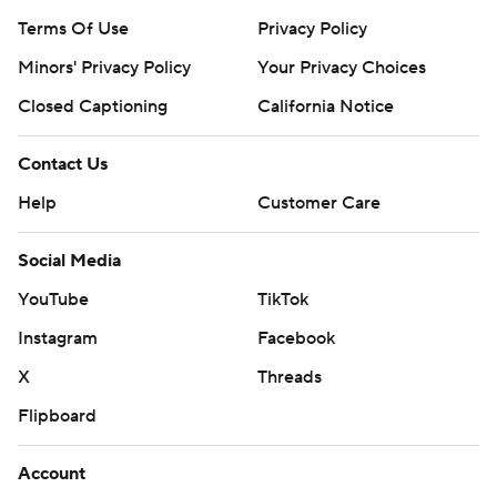
Terms Of Use
Privacy Policy
Minors' Privacy Policy
Your Privacy Choices
Closed Captioning
California Notice
Contact Us
Help
Customer Care
Social Media
YouTube
TikTok
Instagram
Facebook
X
Threads
Flipboard
Account