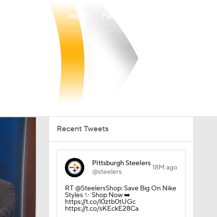
Watch
Fantasy
Betting
Recent Tweets
Pittsburgh Steelers
18M ago
@steelers
RT @SteelersShop: Save Big On Nike
Styles ✨ Shop Now ➡️
https://t.co/l0ztb0tUGc
https://t.co/sKEckE28Ca