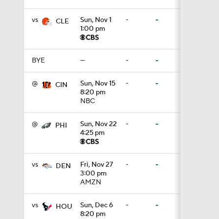
vs
Sun, Nov 1
-
-
CLE
1:00 pm
0:53
BYE
—
-
-
0:52
@
Sun, Nov 15
-
-
CIN
8:20 pm
NBC
0:49
@
Sun, Nov 22
-
-
PHI
4:25 pm
10:14
vs
Fri, Nov 27
-
-
DEN
3:00 pm
AMZN
6:39
vs
Sun, Dec 6
-
-
HOU
8:20 pm