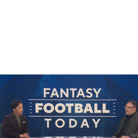
BA
NHL
CAR
eer
ympics
MLV