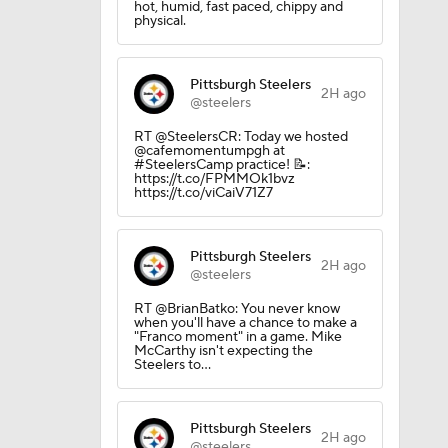
hot, humid, fast paced, chippy and
Camp
physical.
Pittsburgh Steelers
amp
2H ago
@steelers
RT @SteelersCR: Today we hosted
@cafemomentumpgh at
#SteelersCamp practice! 📝:
Camp
https://t.co/FPMMOk1bvz
https://t.co/viCaiV71Z7
Pittsburgh Steelers
2H ago
@steelers
RT @BrianBatko: You never know
when you'll have a chance to make a
"Franco moment" in a game. Mike
McCarthy isn't expecting the
Steelers to…
Pittsburgh Steelers
2H ago
@steelers