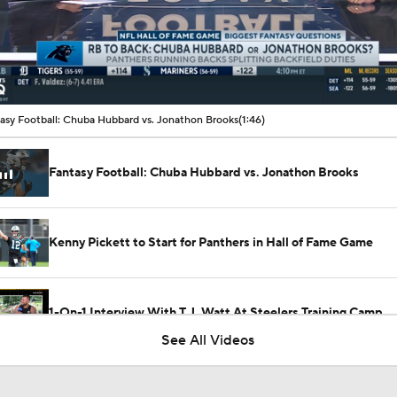
00:11 / 01:46
asy Football: Chuba Hubbard vs. Jonathon Brooks
(1:46)
Fantasy Football: Chuba Hubbard vs. Jonathon Brooks
Kenny Pickett to Start for Panthers in Hall of Fame Game
1-On-1 Interview With T.J. Watt At Steelers Training Camp
See All Videos
Steelers' New Defensive Scheme Under DC Patrick Graham