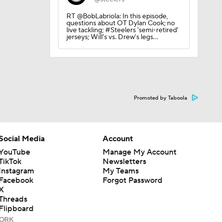
RT @BobLabriola: In this episode,
questions about OT Dylan Cook; no
live tackling; #Steelers 'semi-retired'
jerseys; Will's vs. Drew's legs…
Promoted by Taboola
Social Media
Account
YouTube
Manage My Account
TikTok
Newsletters
Instagram
My Teams
Facebook
Forgot Password
X
Threads
Flipboard