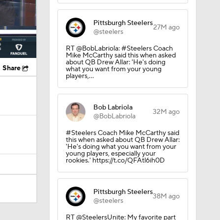
Pittsburgh Steelers
27M ago
@steelers
RT @BobLabriola: #Steelers Coach
Mike McCarthy said this when asked
about QB Drew Allar: 'He's doing
Share
what you want from your young
players,…
Bob Labriola
32M ago
@BobLabriola
#Steelers Coach Mike McCarthy said
this when asked about QB Drew Allar:
'He's doing what you want from your
young players, especially your
rookies.' https://t.co/QFAtl6ih0D
Pittsburgh Steelers
38M ago
@steelers
RT @SteelersUnite: My favorite part