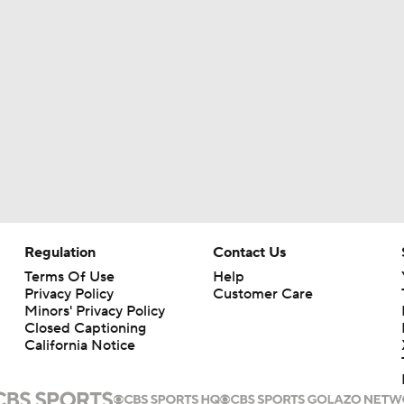
Aaron Rodgers and Mike McCarthy Reunited
Steelers Receiver Options Entering Training Camp
Making Aaron Rodgers' Last Year Better: Protect Him
The Latest News From Around The NFL
Regulation
Contact Us
0
Terms Of Use
Help
Privacy Policy
Customer Care
Minors' Privacy Policy
Fantasy Football: Why You Should Avoid DK Metcalf
Closed Captioning
California Notice