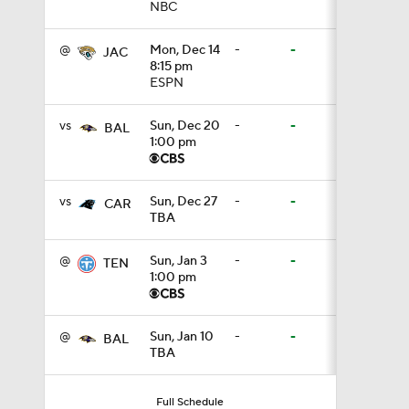
NBC
10:5
@
Mon, Dec 14
-
-
JAC
8:15 pm
ESPN
5:17
vs
Sun, Dec 20
-
-
BAL
1:00 pm
5:57
vs
Sun, Dec 27
-
-
CAR
TBA
1:10
@
Sun, Jan 3
-
-
TEN
1:00 pm
0:59
@
Sun, Jan 10
-
-
BAL
TBA
0:54
Full Schedule