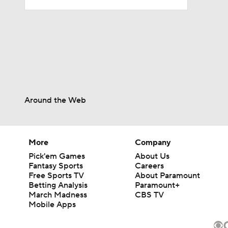
0:56
1:03
Around the Web
1:12
More
Company
10:2
Pick'em Games
About Us
Fantasy Sports
Careers
Free Sports TV
About Paramount
Betting Analysis
Paramount+
0:57
March Madness
CBS TV
Mobile Apps