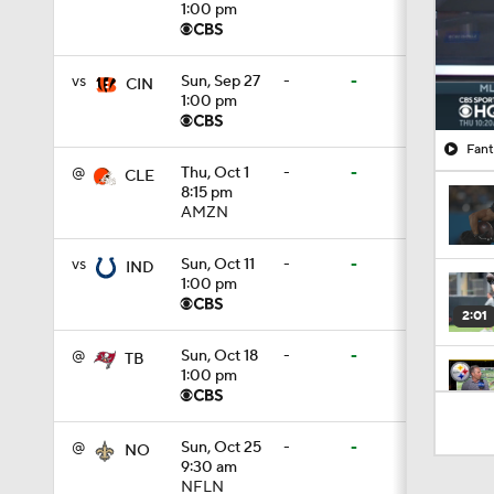
1:00 pm
vs
Sun, Sep 27
-
-
CIN
1:00 pm
Fant
@
Thu, Oct 1
-
-
CLE
8:15 pm
AMZN
vs
Sun, Oct 11
-
-
IND
1:00 pm
2:01
@
Sun, Oct 18
-
-
TB
1:00 pm
4:41
@
Sun, Oct 25
-
-
NO
9:30 am
NFLN
1:12