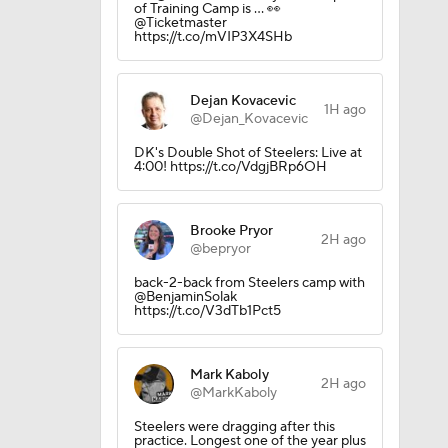
of Training Camp is ... 👀
@Ticketmaster
https://t.co/mVIP3X4SHb
Dejan Kovacevic
1H ago
@Dejan_Kovacevic
DK's Double Shot of Steelers: Live at
4:00! https://t.co/VdgjBRp6OH
Brooke Pryor
2H ago
@bepryor
back-2-back from Steelers camp with
@BenjaminSolak
https://t.co/V3dTb1Pct5
Mark Kaboly
ing Camp
2H ago
@MarkKaboly
Steelers were dragging after this
practice. Longest one of the year plus