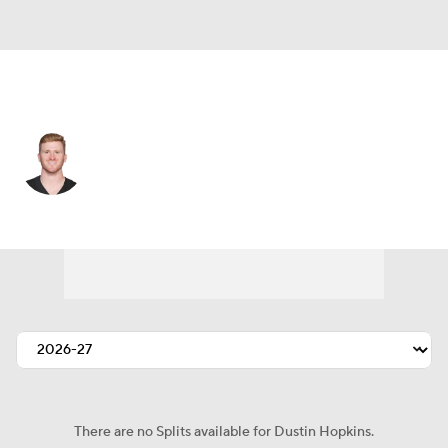
Cleveland • #7 • K
Dustin Hopkins
Player Home
Fantasy
Game Log
Splits
Career
There are no Splits available for Dustin Hopkins.