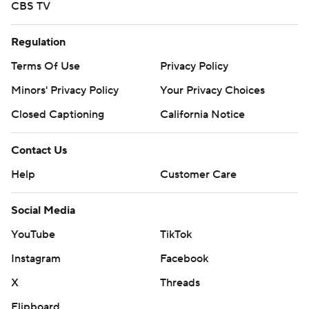
CBS TV
Regulation
Terms Of Use
Privacy Policy
Minors' Privacy Policy
Your Privacy Choices
Closed Captioning
California Notice
Contact Us
Help
Customer Care
Social Media
YouTube
TikTok
Instagram
Facebook
X
Threads
Flipboard