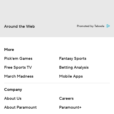
Around the Web
Promoted by Taboola
More
Pick'em Games
Fantasy Sports
Free Sports TV
Betting Analysis
March Madness
Mobile Apps
Company
About Us
Careers
About Paramount
Paramount+