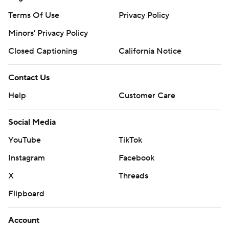
Terms Of Use
Privacy Policy
Minors' Privacy Policy
Closed Captioning
California Notice
Contact Us
Help
Customer Care
Social Media
YouTube
TikTok
Instagram
Facebook
X
Threads
Flipboard
Account