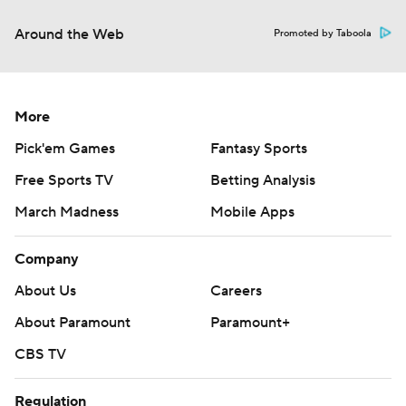
Around the Web
Promoted by Taboola
More
Pick'em Games
Fantasy Sports
Free Sports TV
Betting Analysis
March Madness
Mobile Apps
Company
About Us
Careers
About Paramount
Paramount+
CBS TV
Regulation