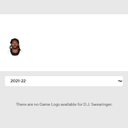
Indianapolis • #36 • FS
D.J. Swearinger
Player Home
Fantasy
Game Log
Splits
Career
There are no Game Logs available for D.J. Swearinger.