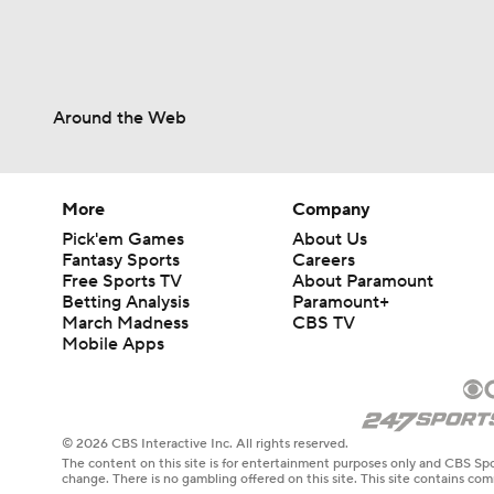
Around the Web
More
Company
Pick'em Games
About Us
Fantasy Sports
Careers
Free Sports TV
About Paramount
Betting Analysis
Paramount+
March Madness
CBS TV
Mobile Apps
© 2026 CBS Interactive Inc. All rights reserved.
The content on this site is for entertainment purposes only and CBS Spo
change. There is no gambling offered on this site. This site contains c