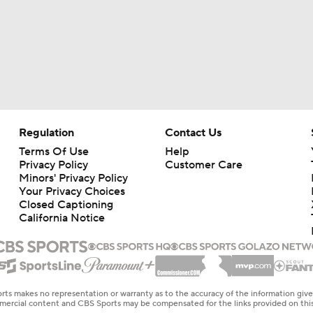
Regulation
Contact Us
Terms Of Use
Help
Privacy Policy
Customer Care
Minors' Privacy Policy
Your Privacy Choices
Closed Captioning
California Notice
rts makes no representation or warranty as to the accuracy of the information giv
ommercial content and CBS Sports may be compensated for the links provided on this