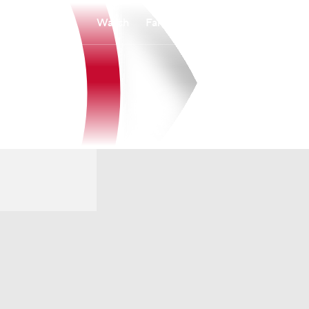
Watch
Fantasy
Betting