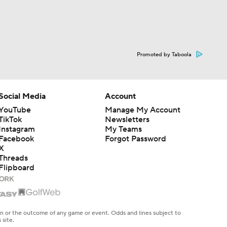
Promoted by Taboola
Social Media
Account
YouTube
Manage My Account
TikTok
Newsletters
Instagram
My Teams
Facebook
Forgot Password
X
Threads
Flipboard
en or the outcome of any game or event. Odds and lines subject to
 site.