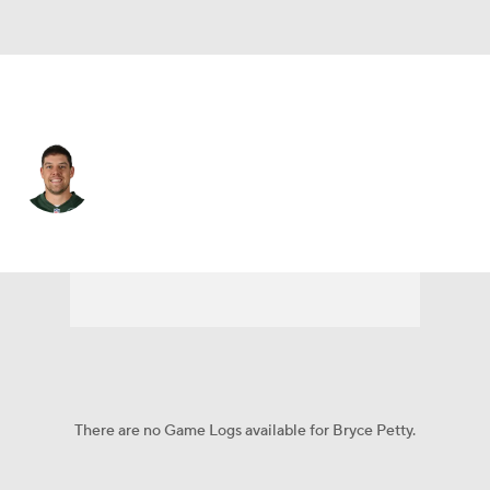
N.Y. Jets • #9 • QB
Bryce Petty
Player Home
Fantasy
Game Log
Splits
Career
There are no Game Logs available for Bryce Petty.