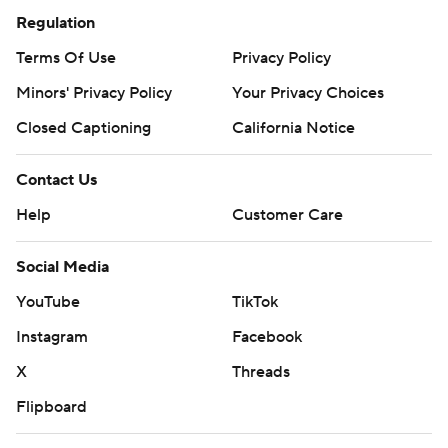
Regulation
Terms Of Use
Privacy Policy
Minors' Privacy Policy
Your Privacy Choices
Closed Captioning
California Notice
Contact Us
Help
Customer Care
Social Media
YouTube
TikTok
Instagram
Facebook
X
Threads
Flipboard