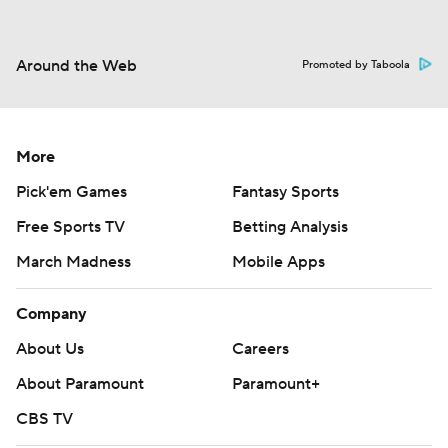
Around the Web
Promoted by Taboola
More
Pick'em Games
Fantasy Sports
Free Sports TV
Betting Analysis
March Madness
Mobile Apps
Company
About Us
Careers
About Paramount
Paramount+
CBS TV