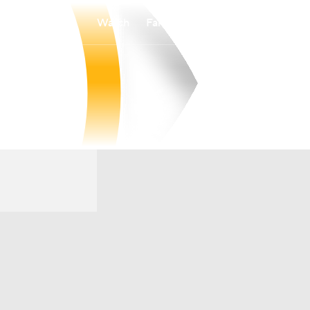
Watch
Fantasy
Betting