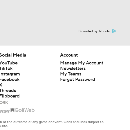
Promoted by Taboola
Social Media
Account
YouTube
Manage My Account
TikTok
Newsletters
Instagram
My Teams
Facebook
Forgot Password
X
Threads
Flipboard
en or the outcome of any game or event. Odds and lines subject to
 site.