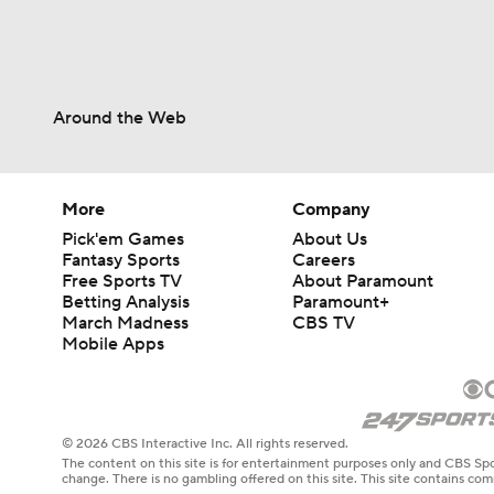
Around the Web
More
Company
Pick'em Games
About Us
Fantasy Sports
Careers
Free Sports TV
About Paramount
Betting Analysis
Paramount+
March Madness
CBS TV
Mobile Apps
© 2026 CBS Interactive Inc. All rights reserved.
The content on this site is for entertainment purposes only and CBS Spo
change. There is no gambling offered on this site. This site contains c