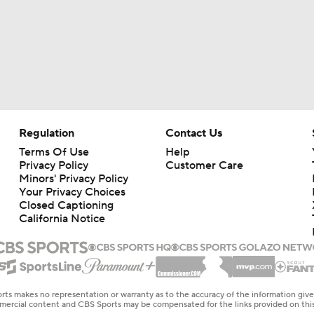
Regulation
Contact Us
Terms Of Use
Help
Privacy Policy
Customer Care
Minors' Privacy Policy
Your Privacy Choices
Closed Captioning
California Notice
rts makes no representation or warranty as to the accuracy of the information giv
ommercial content and CBS Sports may be compensated for the links provided on this