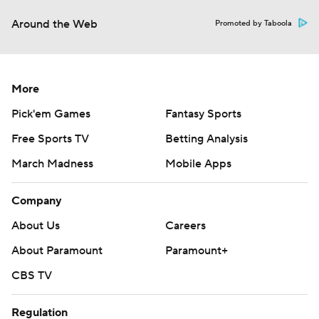
Around the Web
Promoted by Taboola
More
Pick'em Games
Fantasy Sports
Free Sports TV
Betting Analysis
March Madness
Mobile Apps
Company
About Us
Careers
About Paramount
Paramount+
CBS TV
Regulation