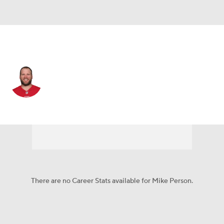
San Francisco • #68 • G
Mike Person
Player Home
Fantasy
Game Log
Splits
Career
There are no Career Stats available for Mike Person.