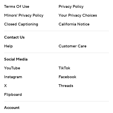
Terms Of Use
Privacy Policy
Minors' Privacy Policy
Your Privacy Choices
Closed Captioning
California Notice
Contact Us
Help
Customer Care
Social Media
YouTube
TikTok
Instagram
Facebook
X
Threads
Flipboard
Account