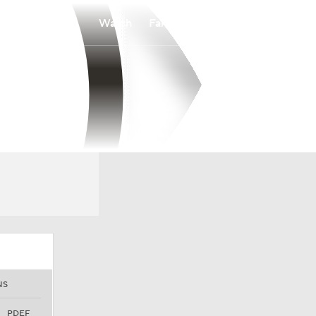
Watch
Fantasy
Betting
NS
PDEF