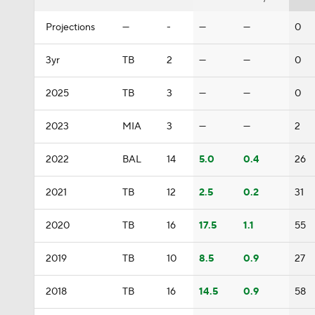
Projections
—
-
—
—
0
3yr
TB
2
—
—
0
2025
TB
3
—
—
0
2023
MIA
3
—
—
2
2022
BAL
14
5.0
0.4
26
2021
TB
12
2.5
0.2
31
2020
TB
16
17.5
1.1
55
2019
TB
10
8.5
0.9
27
2018
TB
16
14.5
0.9
58