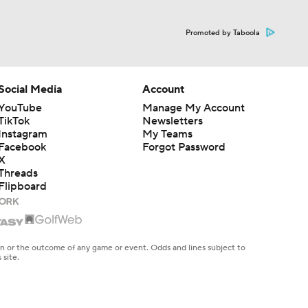
Promoted by Taboola
Social Media
Account
YouTube
Manage My Account
TikTok
Newsletters
Instagram
My Teams
Facebook
Forgot Password
X
Threads
Flipboard
en or the outcome of any game or event. Odds and lines subject to
 site.