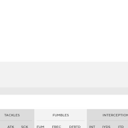
BA
NHL
CAR
eer
ympics
MLV
TACKLES
FUMBLES
INTERCEPTIO
ATK
SCK
FUM
FREC
DFRTD
INT
IYDS
ITD