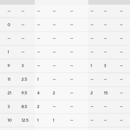
—
—
—
—
—
—
—
—
0
—
—
—
—
—
—
—
—
—
—
—
—
—
—
—
1
—
—
—
—
—
—
—
9
3
—
—
—
1
3
—
11
2.5
1
—
—
—
—
—
21
9.5
4
2
—
2
15
—
3
8.5
2
—
—
—
—
—
10
12.5
1
1
—
—
—
—