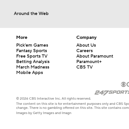
Around the Web
More
Company
Pick'em Games
About Us
Fantasy Sports
Careers
Free Sports TV
About Paramount
Betting Analysis
Paramount+
March Madness
CBS TV
Mobile Apps
© 2026 CBS Interactive Inc. All rights reserved.
The content on this site is for entertainment purposes only and CBS Spo
change. There is no gambling offered on this site. This site contains c
Images by Getty Images and Imagn