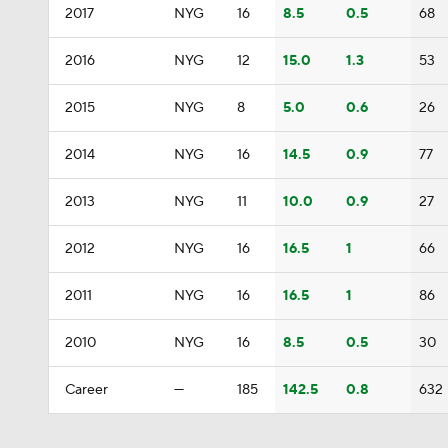
2017
NYG
16
8.5
0.5
68
2016
NYG
12
15.0
1.3
53
2015
NYG
8
5.0
0.6
26
2014
NYG
16
14.5
0.9
77
2013
NYG
11
10.0
0.9
27
2012
NYG
16
16.5
1
66
2011
NYG
16
16.5
1
86
2010
NYG
16
8.5
0.5
30
Career
—
185
142.5
0.8
632