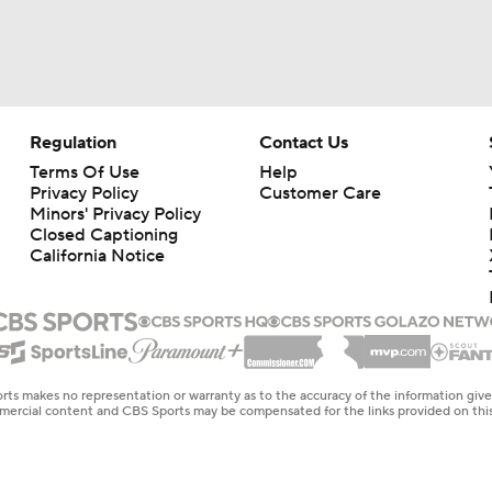
Regulation
Contact Us
Terms Of Use
Help
Privacy Policy
Customer Care
Minors' Privacy Policy
Closed Captioning
California Notice
rts makes no representation or warranty as to the accuracy of the information giv
ommercial content and CBS Sports may be compensated for the links provided on this