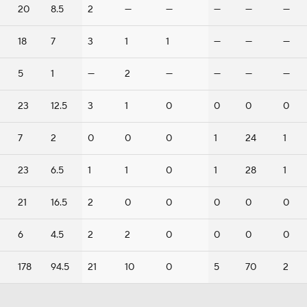
20
8.5
2
—
—
—
—
—
18
7
3
1
1
—
—
—
5
1
—
2
—
—
—
—
23
12.5
3
1
0
0
0
0
7
2
0
0
0
1
24
1
23
6.5
1
1
0
1
28
1
21
16.5
2
0
0
0
0
0
6
4.5
2
2
0
0
0
0
178
94.5
21
10
0
5
70
2