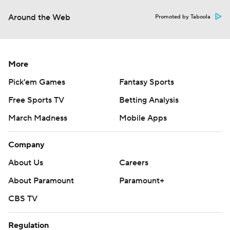
Around the Web
Promoted by Taboola
More
Pick'em Games
Fantasy Sports
Free Sports TV
Betting Analysis
March Madness
Mobile Apps
Company
About Us
Careers
About Paramount
Paramount+
CBS TV
Regulation