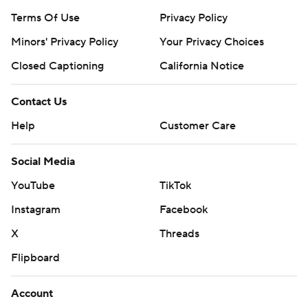
Terms Of Use
Privacy Policy
Minors' Privacy Policy
Your Privacy Choices
Closed Captioning
California Notice
Contact Us
Help
Customer Care
Social Media
YouTube
TikTok
Instagram
Facebook
X
Threads
Flipboard
Account