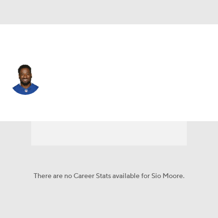
Houston • #54 • LB
Sio Moore
Player Home
Fantasy
Game Log
Splits
Career
There are no Career Stats available for Sio Moore.