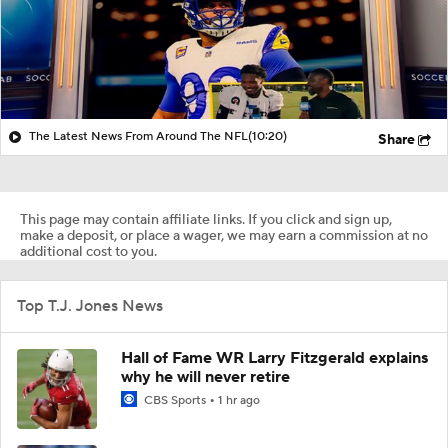
The Latest News From Around The NFL
(10:20)
Share
This page may contain affiliate links. If you click and sign up,
make a deposit, or place a wager, we may earn a commission at no
additional cost to you.
Top T.J. Jones News
Hall of Fame WR Larry Fitzgerald explains
why he will never retire
CBS Sports
1 hr ago