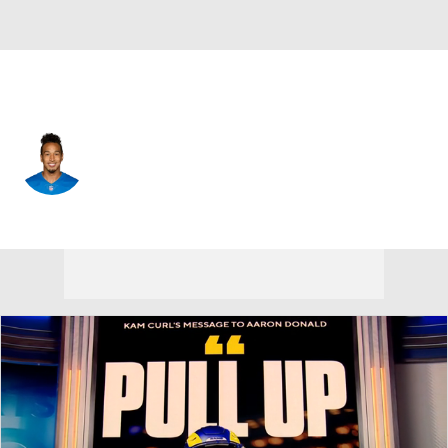
N.Y. Giants • #80 • WR
T.J. Jones
Player Home
Fantasy
Game Log
Splits
Career