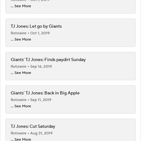
... See More
TJ Jones: Let go by Giants
Rotowire
Oct 1, 2019
... See More
Giants' TJ Jones: Finds paydirt Sunday
Rotowire
Sep 16, 2019
... See More
Giants' TJ Jones: Back in Big Apple
Rotowire
Sep 11, 2019
... See More
TJ Jones: Cut Saturday
Rotowire
Aug 31, 2019
... See More