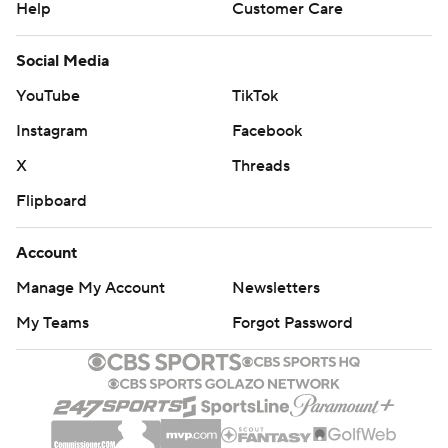
Help
Customer Care
Social Media
YouTube
TikTok
Instagram
Facebook
X
Threads
Flipboard
Account
Manage My Account
Newsletters
My Teams
Forgot Password