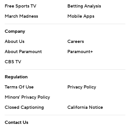
Free Sports TV
Betting Analysis
March Madness
Mobile Apps
Company
About Us
Careers
About Paramount
Paramount+
CBS TV
Regulation
Terms Of Use
Privacy Policy
Minors' Privacy Policy
Closed Captioning
California Notice
Contact Us