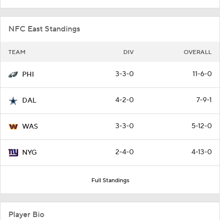
NFC East Standings
TEAM
DIV
OVERALL
3-3-0
11-6-0
PHI
4-2-0
7-9-1
DAL
3-3-0
5-12-0
WAS
2-4-0
4-13-0
NYG
Full Standings
Player Bio