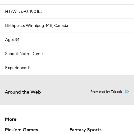
HT/WT: 6-0, 190 lbs
Birthplace: Winnipeg, MB, Canada
Age: 34
School: Notre Dame
Experience: 5
Around the Web
Promoted by Taboola
More
Pick'em Games
Fantasy Sports