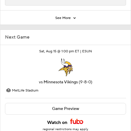
See More
Next Game
Sat, Aug 15 @ 1:00 pm ET |
ESUN
vs
Minnesota Vikings
(9-8-0)
MetLife Stadium
Game Preview
Watch on
regional restrictions may apply