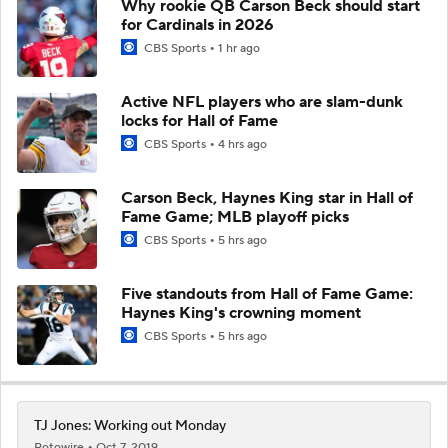
Why rookie QB Carson Beck should start
for Cardinals in 2026
CBS Sports
1 hr ago
Active NFL players who are slam-dunk
locks for Hall of Fame
CBS Sports
4 hrs ago
Carson Beck, Haynes King star in Hall of
Fame Game; MLB playoff picks
CBS Sports
5 hrs ago
Five standouts from Hall of Fame Game:
Haynes King's crowning moment
CBS Sports
5 hrs ago
TJ Jones: Working out Monday
Rotowire
Oct 7, 2019