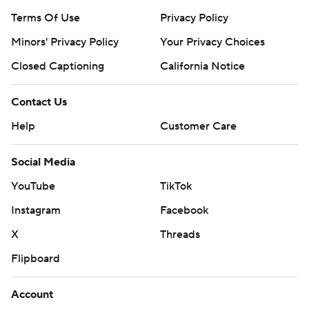
Terms Of Use
Privacy Policy
Minors' Privacy Policy
Your Privacy Choices
Closed Captioning
California Notice
Contact Us
Help
Customer Care
Social Media
YouTube
TikTok
Instagram
Facebook
X
Threads
Flipboard
Account