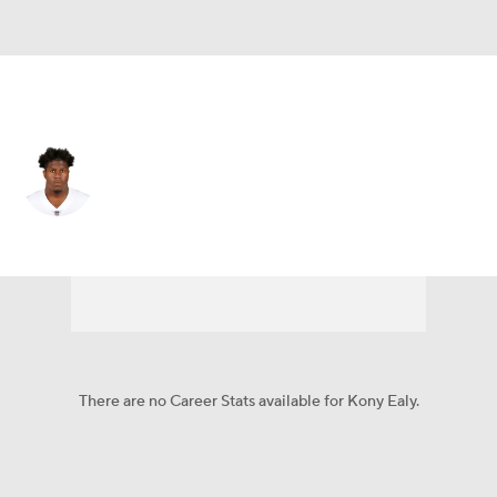
Las Vegas • #96 • DE
Kony Ealy
Player Home
Fantasy
Game Log
Splits
Career
There are no Career Stats available for Kony Ealy.