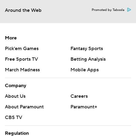
Around the Web
Promoted by Taboola
More
Pick'em Games
Fantasy Sports
Free Sports TV
Betting Analysis
March Madness
Mobile Apps
Company
About Us
Careers
About Paramount
Paramount+
CBS TV
Regulation