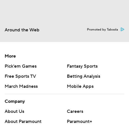
Around the Web
Promoted by Taboola
More
Pick'em Games
Fantasy Sports
Free Sports TV
Betting Analysis
March Madness
Mobile Apps
Company
About Us
Careers
About Paramount
Paramount+