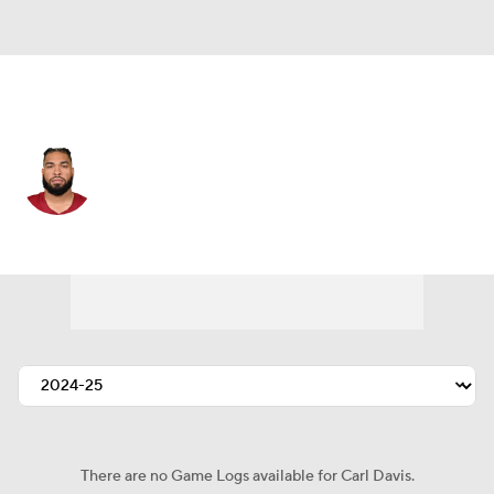
Washington • #77 • DT
Carl Davis
Player Home
Fantasy
Game Log
Splits
Career
There are no Game Logs available for Carl Davis.