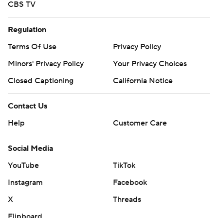
CBS TV
Regulation
Terms Of Use
Privacy Policy
Minors' Privacy Policy
Your Privacy Choices
Closed Captioning
California Notice
Contact Us
Help
Customer Care
Social Media
YouTube
TikTok
Instagram
Facebook
X
Threads
Flipboard