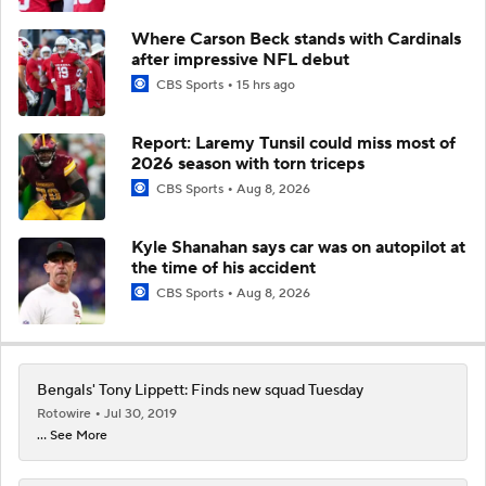
Where Carson Beck stands with Cardinals
after impressive NFL debut
CBS Sports
15 hrs ago
Report: Laremy Tunsil could miss most of
2026 season with torn triceps
CBS Sports
Aug 8, 2026
Kyle Shanahan says car was on autopilot at
the time of his accident
CBS Sports
Aug 8, 2026
Bengals' Tony Lippett: Finds new squad Tuesday
Rotowire
Jul 30, 2019
... See More