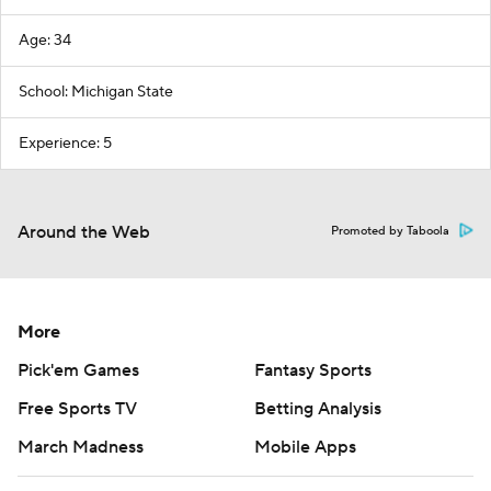
Age: 34
School: Michigan State
Experience: 5
Around the Web
Promoted by Taboola
More
Pick'em Games
Fantasy Sports
Free Sports TV
Betting Analysis
March Madness
Mobile Apps