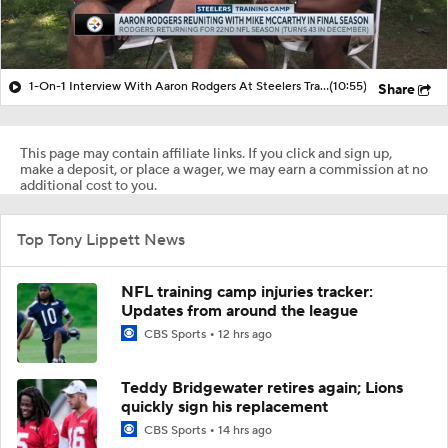
1-On-1 Interview With Aaron Rodgers At Steelers Training Camp
(10:55)
Share
This page may contain affiliate links. If you click and sign up,
make a deposit, or place a wager, we may earn a commission at no
additional cost to you.
Top Tony Lippett News
NFL training camp injuries tracker:
Updates from around the league
CBS Sports
12 hrs ago
Teddy Bridgewater retires again; Lions
quickly sign his replacement
CBS Sports
14 hrs ago