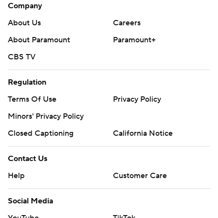
Company
About Us
Careers
About Paramount
Paramount+
CBS TV
Regulation
Terms Of Use
Privacy Policy
Minors' Privacy Policy
Closed Captioning
California Notice
Contact Us
Help
Customer Care
Social Media
YouTube
TikTok