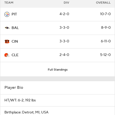
TEAM
DIV
OVERALL
4-2-0
10-7-0
PIT
3-3-0
8-9-0
BAL
3-3-0
6-11-0
CIN
2-4-0
5-12-0
CLE
Full Standings
Player Bio
HT/WT: 6-2, 192 lbs
Birthplace: Detroit, MI, USA