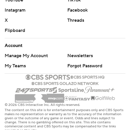
Instagram
Facebook
X
Threads
Flipboard
Account
Manage My Account
Newsletters
My Teams
Forgot Password
© 2026 CBS Interactive Inc. All rights reserved.
The content on this site is for entertainment purposes only and CBS Sports
makes no representation or warranty as to the accuracy of the information
given or the outcome of any game or event. Odds and lines subject to
change. There is no gambling offered on this site. This site contains
commercial content and CBS Sports may be compensated for the links