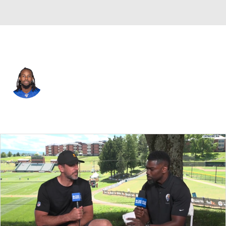
Cincinnati • #24 • DB
Tony Lippett
Player Home
Fantasy
Game Log
Splits
Career