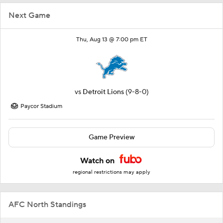
Next Game
Thu, Aug 13 @ 7:00 pm ET
vs
Detroit Lions
(9-8-0)
Paycor Stadium
Game Preview
Watch on
regional restrictions may apply
AFC North Standings