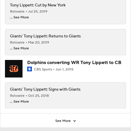
Tony Lippett: Cut by New York
Rotowire
Jul 25, 2019
... See More
Giants' Tony Lippett: Returns to Giants
Rotowire
Mar 20, 2019
... See More
Dolphins converting WR Tony Lippett to CB
CBS Sports
Jun 1, 2015
Giants' Tony Lippett: Signs with Giants
Rotowire
Oct 25, 2018
... See More
See More