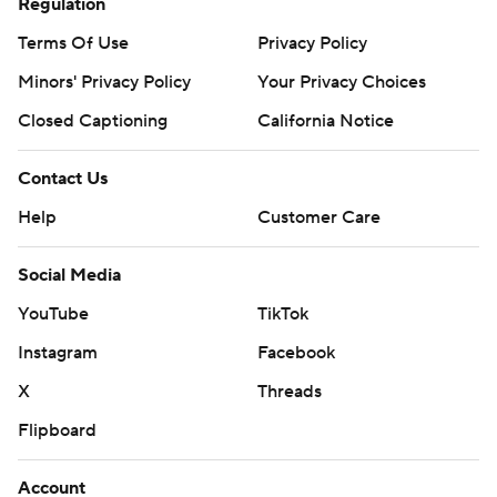
Regulation
Terms Of Use
Privacy Policy
Minors' Privacy Policy
Your Privacy Choices
Closed Captioning
California Notice
Contact Us
Help
Customer Care
Social Media
YouTube
TikTok
Instagram
Facebook
X
Threads
Flipboard
Account