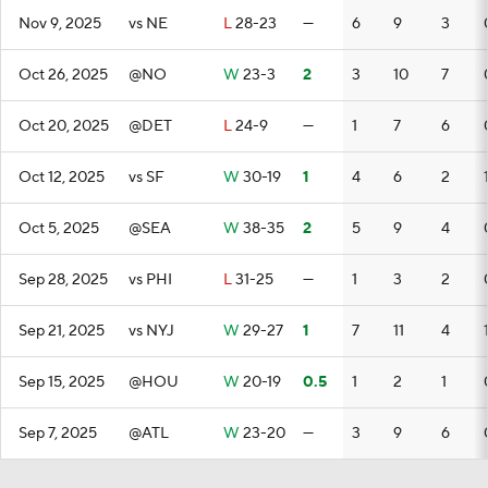
Nov 9, 2025
vs NE
L
28-23
—
6
9
3
Oct 26, 2025
@NO
W
23-3
2
3
10
7
Oct 20, 2025
@DET
L
24-9
—
1
7
6
Oct 12, 2025
vs SF
W
30-19
1
4
6
2
Oct 5, 2025
@SEA
W
38-35
2
5
9
4
Sep 28, 2025
vs PHI
L
31-25
—
1
3
2
Sep 21, 2025
vs NYJ
W
29-27
1
7
11
4
Sep 15, 2025
@HOU
W
20-19
0.5
1
2
1
Sep 7, 2025
@ATL
W
23-20
—
3
9
6