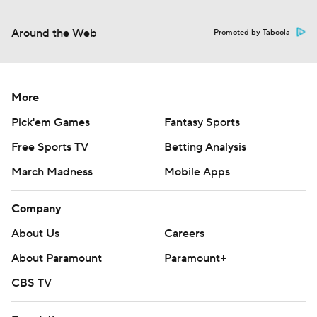
Around the Web
Promoted by Taboola
More
Pick'em Games
Fantasy Sports
Free Sports TV
Betting Analysis
March Madness
Mobile Apps
Company
About Us
Careers
About Paramount
Paramount+
CBS TV