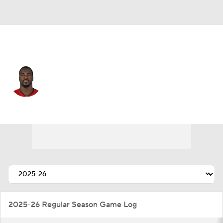
Tampa Bay • #54 • LB
Lavonte David
Player Home
Fantasy
Game Log
Splits
Career
2025-26 Regular Season Game Log