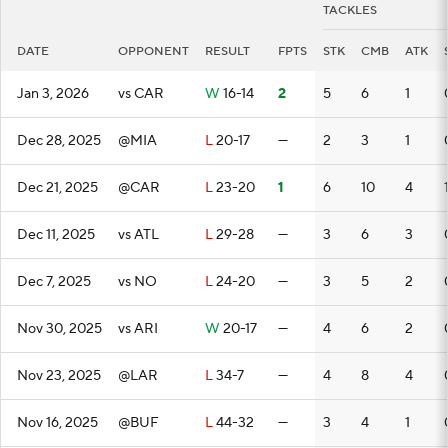
TACKLES
DATE
OPPONENT
RESULT
FPTS
STK
CMB
ATK
Jan 3, 2026
vs CAR
W
16-14
2
5
6
1
Dec 28, 2025
@MIA
L
20-17
—
2
3
1
Dec 21, 2025
@CAR
L
23-20
1
6
10
4
Dec 11, 2025
vs ATL
L
29-28
—
3
6
3
Dec 7, 2025
vs NO
L
24-20
—
3
5
2
Nov 30, 2025
vs ARI
W
20-17
—
4
6
2
Nov 23, 2025
@LAR
L
34-7
—
4
8
4
Nov 16, 2025
@BUF
L
44-32
—
3
4
1