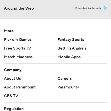
Around the Web
Promoted by Taboola
More
Pick'em Games
Fantasy Sports
Free Sports TV
Betting Analysis
March Madness
Mobile Apps
Company
About Us
Careers
About Paramount
Paramount+
CBS TV
Regulation