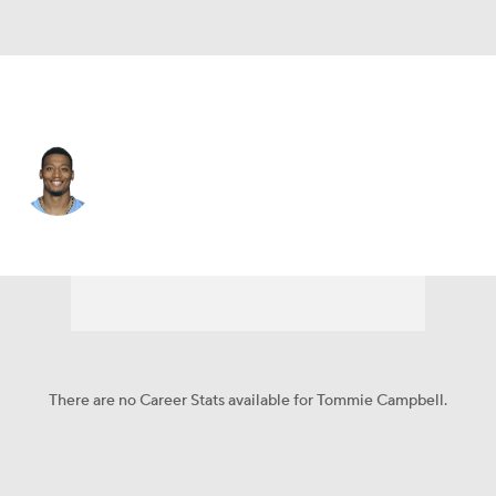
Jacksonville • #29 • DB
Tommie Campbell
Player Home
Fantasy
Game Log
Splits
Career
There are no Career Stats available for Tommie Campbell.