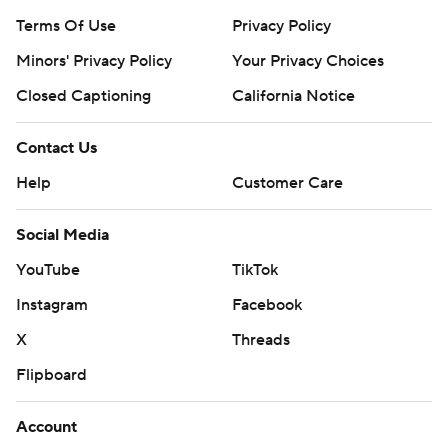
Terms Of Use
Privacy Policy
Minors' Privacy Policy
Your Privacy Choices
Closed Captioning
California Notice
Contact Us
Help
Customer Care
Social Media
YouTube
TikTok
Instagram
Facebook
X
Threads
Flipboard
Account