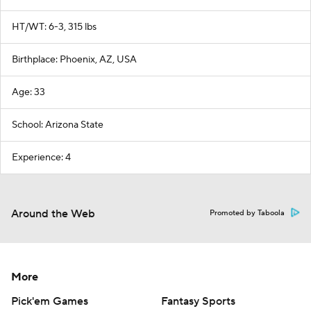
HT/WT: 6-3, 315 lbs
Birthplace: Phoenix, AZ, USA
Age: 33
School: Arizona State
Experience: 4
Around the Web
Promoted by Taboola
More
Pick'em Games
Fantasy Sports