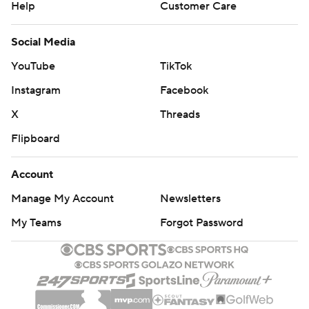
Help
Customer Care
Social Media
YouTube
TikTok
Instagram
Facebook
X
Threads
Flipboard
Account
Manage My Account
Newsletters
My Teams
Forgot Password