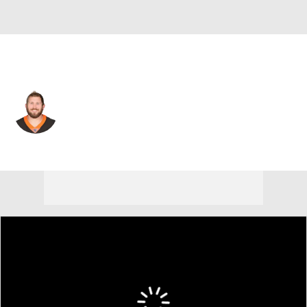
Cincinnati • #63 • G
Christian Westerman
Player Home
Fantasy
Game Log
Splits
Career