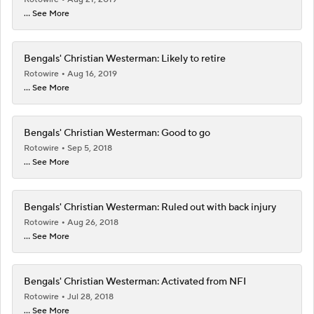
... See More
Bengals' Christian Westerman: Likely to retire
Rotowire
Aug 16, 2019
... See More
Bengals' Christian Westerman: Good to go
Rotowire
Sep 5, 2018
... See More
Bengals' Christian Westerman: Ruled out with back injury
Rotowire
Aug 26, 2018
... See More
Bengals' Christian Westerman: Activated from NFI
Rotowire
Jul 28, 2018
... See More