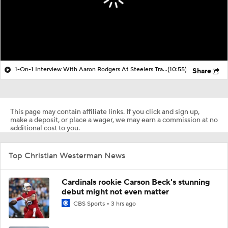
1-On-1 Interview With Aaron Rodgers At Steelers Training Camp
(10:55)
Share
This page may contain affiliate links. If you click and sign up,
make a deposit, or place a wager, we may earn a commission at no
additional cost to you.
Top Christian Westerman News
Cardinals rookie Carson Beck's stunning
debut might not even matter
CBS Sports
3 hrs ago