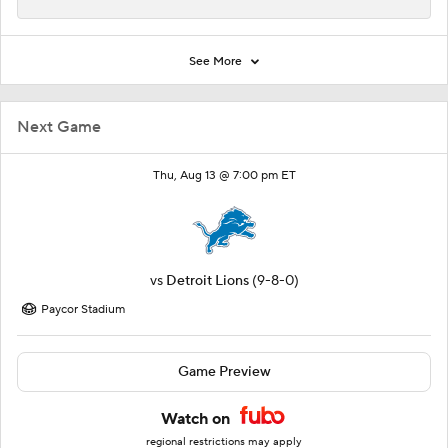
See More
Next Game
Thu, Aug 13 @ 7:00 pm ET
vs
Detroit Lions
(9-8-0)
Paycor Stadium
Game Preview
Watch on
regional restrictions may apply