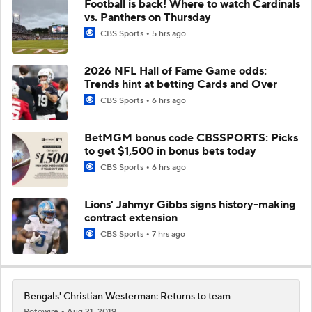
Football is back! Where to watch Cardinals
vs. Panthers on Thursday
CBS Sports
5 hrs ago
2026 NFL Hall of Fame Game odds:
Trends hint at betting Cards and Over
CBS Sports
6 hrs ago
BetMGM bonus code CBSSPORTS: Picks
to get $1,500 in bonus bets today
CBS Sports
6 hrs ago
Lions' Jahmyr Gibbs signs history-making
contract extension
CBS Sports
7 hrs ago
Bengals' Christian Westerman: Returns to team
Rotowire
Aug 21, 2019