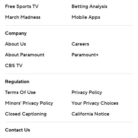
Free Sports TV
Betting Analysis
March Madness
Mobile Apps
Company
About Us
Careers
About Paramount
Paramount+
CBS TV
Regulation
Terms Of Use
Privacy Policy
Minors' Privacy Policy
Your Privacy Choices
Closed Captioning
California Notice
Contact Us