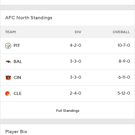
AFC North Standings
TEAM
DIV
OVERALL
4-2-0
10-7-0
PIT
3-3-0
8-9-0
BAL
3-3-0
6-11-0
CIN
2-4-0
5-12-0
CLE
Full Standings
Player Bio