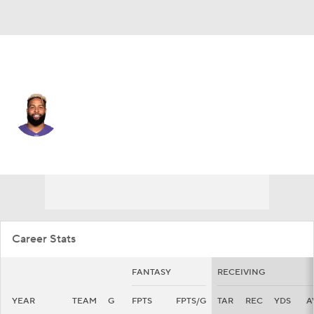
N.Y. Giants • #3 • WR
Odell Beckham Jr.
Player Home
Fantasy
Game Log
Splits
Career
Career Stats
FANTASY
RECEIVING
YEAR
TEAM
G
FPTS
FPTS/G
TAR
REC
YDS
A