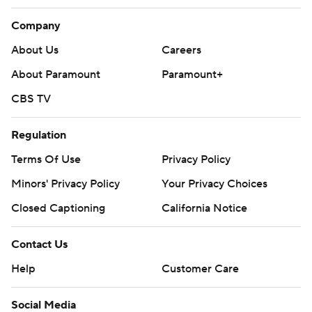
Company
About Us
Careers
About Paramount
Paramount+
CBS TV
Regulation
Terms Of Use
Privacy Policy
Minors' Privacy Policy
Your Privacy Choices
Closed Captioning
California Notice
Contact Us
Help
Customer Care
Social Media