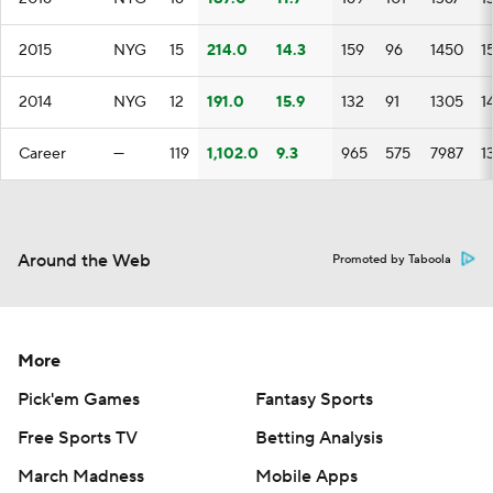
2015
NYG
15
214.0
14.3
159
96
1450
1
2014
NYG
12
191.0
15.9
132
91
1305
1
Career
—
119
1,102.0
9.3
965
575
7987
1
Around the Web
Promoted by Taboola
More
Pick'em Games
Fantasy Sports
Free Sports TV
Betting Analysis
March Madness
Mobile Apps