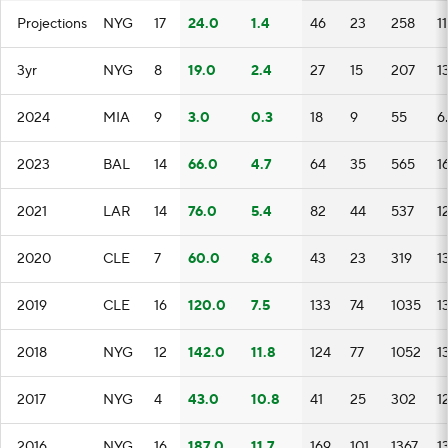
Projections
NYG
17
24.0
1.4
46
23
258
1
3yr
NYG
8
19.0
2.4
27
15
207
1
2024
MIA
9
3.0
0.3
18
9
55
6.
2023
BAL
14
66.0
4.7
64
35
565
1
2021
LAR
14
76.0
5.4
82
44
537
1
2020
CLE
7
60.0
8.6
43
23
319
1
2019
CLE
16
120.0
7.5
133
74
1035
1
2018
NYG
12
142.0
11.8
124
77
1052
1
2017
NYG
4
43.0
10.8
41
25
302
1
2016
NYG
16
187.0
11.7
169
101
1367
1