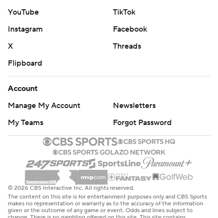
YouTube
TikTok
Instagram
Facebook
X
Threads
Flipboard
Account
Manage My Account
Newsletters
My Teams
Forgot Password
© 2026 CBS Interactive Inc. All rights reserved.
The content on this site is for entertainment purposes only and CBS Sports
makes no representation or warranty as to the accuracy of the information
given or the outcome of any game or event. Odds and lines subject to
change. There is no gambling offered on this site. This site contains