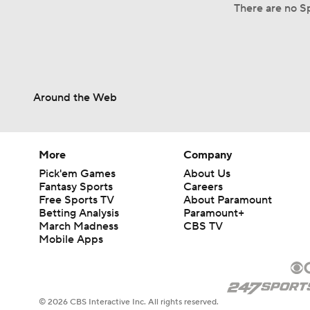
There are no Sp
Around the Web
More
Company
Pick'em Games
About Us
Fantasy Sports
Careers
Free Sports TV
About Paramount
Betting Analysis
Paramount+
March Madness
CBS TV
Mobile Apps
© 2026 CBS Interactive Inc. All rights reserved.