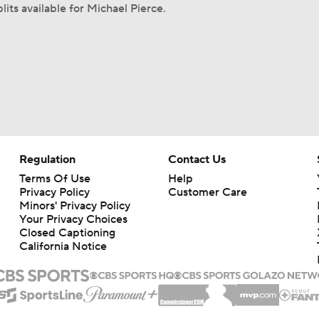
lits available for Michael Pierce.
Regulation
Contact Us
Terms Of Use
Help
Privacy Policy
Customer Care
Minors' Privacy Policy
Your Privacy Choices
Closed Captioning
California Notice