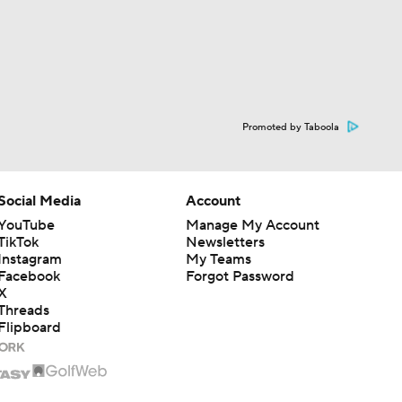
Promoted by Taboola
Social Media
Account
YouTube
Manage My Account
TikTok
Newsletters
Instagram
My Teams
Facebook
Forgot Password
X
Threads
Flipboard