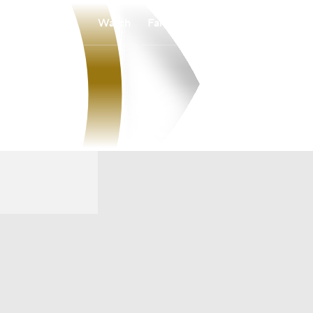
Watch
Fantasy
Betting