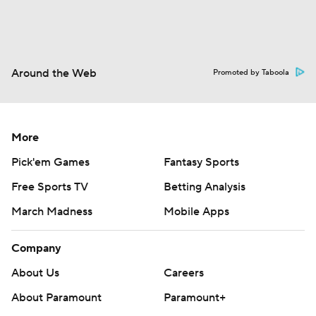
Around the Web
Promoted by Taboola
More
Pick'em Games
Fantasy Sports
Free Sports TV
Betting Analysis
March Madness
Mobile Apps
Company
About Us
Careers
About Paramount
Paramount+