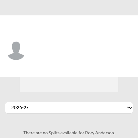
Buffalo • #83 • TE
Rory Anderson
Player Home
Fantasy
Game Log
Splits
Career
There are no Splits available for Rory Anderson.