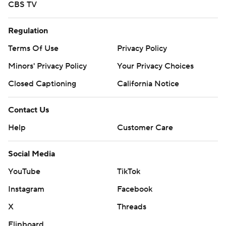
CBS TV
Regulation
Terms Of Use
Privacy Policy
Minors' Privacy Policy
Your Privacy Choices
Closed Captioning
California Notice
Contact Us
Help
Customer Care
Social Media
YouTube
TikTok
Instagram
Facebook
X
Threads
Flipboard