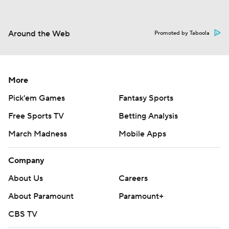
Around the Web
Promoted by Taboola
More
Pick'em Games
Fantasy Sports
Free Sports TV
Betting Analysis
March Madness
Mobile Apps
Company
About Us
Careers
About Paramount
Paramount+
CBS TV