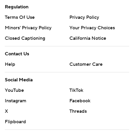
Regulation
Terms Of Use
Privacy Policy
Minors' Privacy Policy
Your Privacy Choices
Closed Captioning
California Notice
Contact Us
Help
Customer Care
Social Media
YouTube
TikTok
Instagram
Facebook
X
Threads
Flipboard