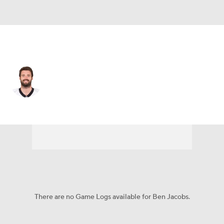
Carolina • #53 • LB
Ben Jacobs
Player Home
Fantasy
Game Log
Splits
Career
There are no Game Logs available for Ben Jacobs.