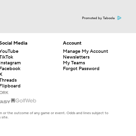
Promoted by Taboola
Social Media
Account
YouTube
Manage My Account
TikTok
Newsletters
Instagram
My Teams
Facebook
Forgot Password
X
Threads
Flipboard
en or the outcome of any game or event. Odds and lines subject to
 site.