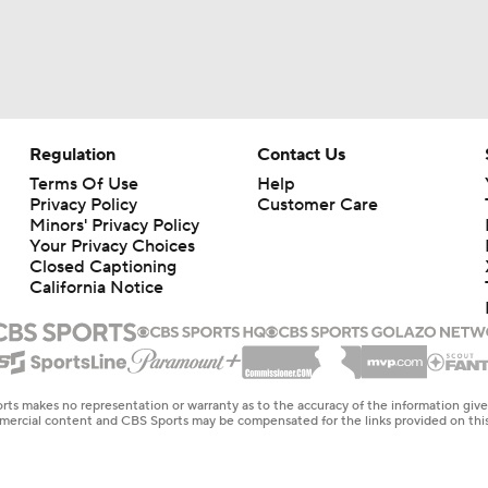
Regulation
Contact Us
Terms Of Use
Help
Privacy Policy
Customer Care
Minors' Privacy Policy
Your Privacy Choices
Closed Captioning
California Notice
rts makes no representation or warranty as to the accuracy of the information giv
ommercial content and CBS Sports may be compensated for the links provided on this