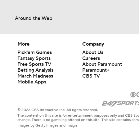
Around the Web
More
Company
Pick'em Games
About Us
Fantasy Sports
Careers
Free Sports TV
About Paramount
Betting Analysis
Paramount+
March Madness
CBS TV
Mobile Apps
© 2026 CBS Interactive Inc. All rights reserved.
The content on this site is for entertainment purposes only and CBS Spo
change. There is no gambling offered on this site. This site contains c
Images by Getty Images and Imagn