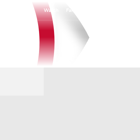
Watch
Fantasy
Betting