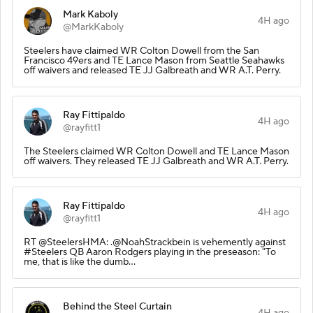
Mark Kaboly
4H ago
@MarkKaboly
Steelers have claimed WR Colton Dowell from the San
Francisco 49ers and TE Lance Mason from Seattle Seahawks
off waivers and released TE JJ Galbreath and WR A.T. Perry.
Ray Fittipaldo
4H ago
@rayfitt1
The Steelers claimed WR Colton Dowell and TE Lance Mason
off waivers. They released TE JJ Galbreath and WR A.T. Perry.
Ray Fittipaldo
4H ago
@rayfitt1
RT @SteelersHMA: .@NoahStrackbein is vehemently against
#Steelers QB Aaron Rodgers playing in the preseason: "To
me, that is like the dumb…
Behind the Steel Curtain
4H ago