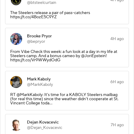
@btsteelcurtain
The Steelers release a pair of pass-catchers
https://t.co/4BozE5C9YZ
Brooke Pryor
4H ago
@bepryor
From Vibe Check this week: a fun look at a day in my life at
Steelers camp. And a bonus cameo by @JoriEpstein!
https://t.co/Vr9WWydOdG
Mark Kaboly
6H ago
@MarkKaboly
RT @MarkKaboly: It's time for a KABOLY Steelers mailbag
(for real this time) since the weather didn't cooperate at St.
Vincent College toda…
Dejan Kovacevic
7H ago
@Dejan_Kovacevic