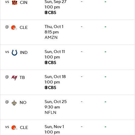
vs
Sun, Sep 27
-
-
CIN
1:00 pm
@
Thu, Oct 1
-
-
CLE
8:15 pm
AMZN
vs
Sun, Oct 11
-
-
IND
1:00 pm
@
Sun, Oct 18
-
-
TB
1:00 pm
@
Sun, Oct 25
-
-
NO
9:30 am
NFLN
vs
Sun, Nov 1
-
-
CLE
1:00 pm