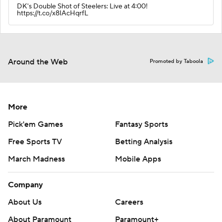
DK's Double Shot of Steelers: Live at 4:00!
https://t.co/x8IAcHqrfL
Around the Web
Promoted by Taboola
More
Pick'em Games
Fantasy Sports
Free Sports TV
Betting Analysis
March Madness
Mobile Apps
Company
About Us
Careers
About Paramount
Paramount+