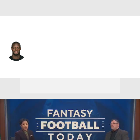
Pittsburgh • #80 • WR
Plaxico Burress
Player Home
Fantasy
Game Log
Splits
Career