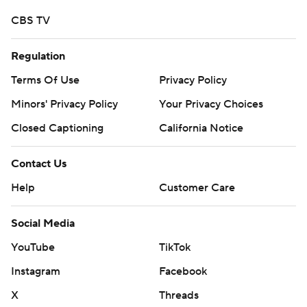
CBS TV
Regulation
Terms Of Use
Privacy Policy
Minors' Privacy Policy
Your Privacy Choices
Closed Captioning
California Notice
Contact Us
Help
Customer Care
Social Media
YouTube
TikTok
Instagram
Facebook
X
Threads