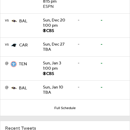
8:15 pm
ESPN
vs
Sun, Dec 20
-
-
BAL
1:00 pm
vs
Sun, Dec 27
-
-
CAR
TBA
@
Sun, Jan 3
-
-
TEN
1:00 pm
@
Sun, Jan 10
-
-
BAL
TBA
Full Schedule
Recent Tweets