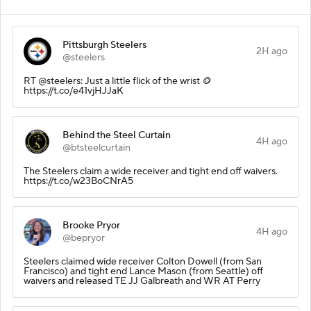
Pittsburgh Steelers
2H ago
@steelers
RT @steelers: Just a little flick of the wrist 🪙
https://t.co/e41vjHJJaK
Behind the Steel Curtain
4H ago
@btsteelcurtain
The Steelers claim a wide receiver and tight end off waivers.
https://t.co/w23BoCNrA5
Brooke Pryor
4H ago
@bepryor
Steelers claimed wide receiver Colton Dowell (from San
Francisco) and tight end Lance Mason (from Seattle) off
waivers and released TE JJ Galbreath and WR AT Perry