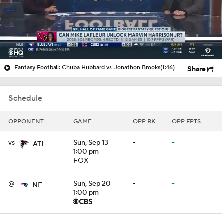
Fantasy Football: Chuba Hubbard vs. Jonathon Brooks
(1:46)
Share
Schedule
OPPONENT
GAME
OPP RK
OPP FPTS
vs
Sun, Sep 13
-
-
ATL
1:00 pm
FOX
@
Sun, Sep 20
-
-
NE
1:00 pm