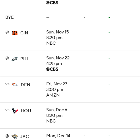
BYE
—
-
-
@
Sun, Nov 15
-
-
CIN
8:20 pm
NBC
@
Sun, Nov 22
-
-
PHI
4:25 pm
vs
Fri, Nov 27
-
-
DEN
3:00 pm
AMZN
vs
Sun, Dec 6
-
-
HOU
8:20 pm
NBC
@
Mon, Dec 14
-
-
JAC