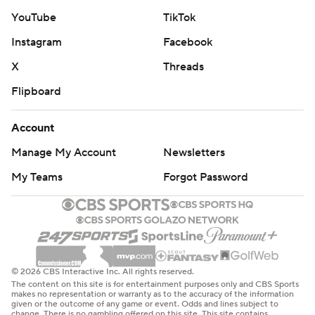
YouTube
TikTok
Instagram
Facebook
X
Threads
Flipboard
Account
Manage My Account
Newsletters
My Teams
Forgot Password
© 2026 CBS Interactive Inc. All rights reserved.
The content on this site is for entertainment purposes only and CBS Sports
makes no representation or warranty as to the accuracy of the information
given or the outcome of any game or event. Odds and lines subject to
change. There is no gambling offered on this site. This site contains