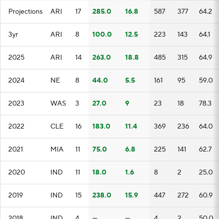
Projections
ARI
17
285.0
16.8
587
377
64.2
3yr
ARI
8
100.0
12.5
223
143
64.1
2025
ARI
14
263.0
18.8
485
315
64.9
2024
NE
8
44.0
5.5
161
95
59.0
2023
WAS
3
27.0
9
23
18
78.3
2022
CLE
16
183.0
11.4
369
236
64.0
2021
MIA
11
75.0
6.8
225
141
62.7
2020
IND
11
18.0
1.6
8
2
25.0
2019
IND
15
238.0
15.9
447
272
60.9
2018
IND
4
—
—
4
2
50.0