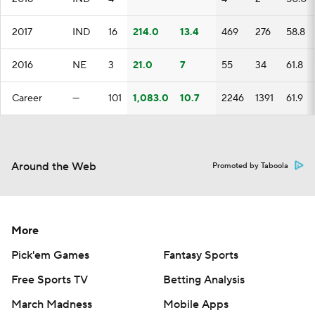
2017
IND
16
214.0
13.4
469
276
58.8
2016
NE
3
21.0
7
55
34
61.8
Career
—
101
1,083.0
10.7
2246
1391
61.9
Around the Web
Promoted by Taboola
More
Pick'em Games
Fantasy Sports
Free Sports TV
Betting Analysis
March Madness
Mobile Apps