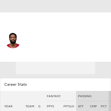
Arizona • #7 • QB
Jacoby Brissett
Player Home
Fantasy
Game Log
Splits
Career
Career Stats
FANTASY
PASSING
YEAR
TEAM
G
FPTS
FPTS/G
ATT
CMP
PCT