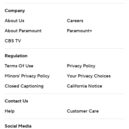
Company
About Us
Careers
About Paramount
Paramount+
CBS TV
Regulation
Terms Of Use
Privacy Policy
Minors' Privacy Policy
Your Privacy Choices
Closed Captioning
California Notice
Contact Us
Help
Customer Care
Social Media