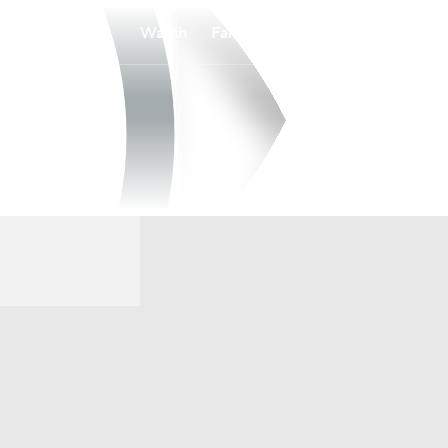
Watch
Fantasy
Betting