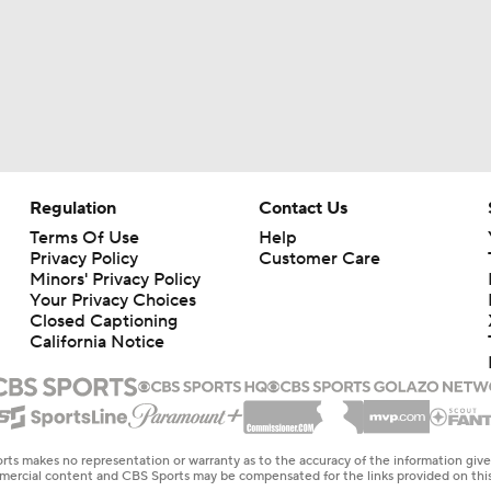
Regulation
Contact Us
Terms Of Use
Help
Privacy Policy
Customer Care
Minors' Privacy Policy
Your Privacy Choices
Closed Captioning
California Notice
rts makes no representation or warranty as to the accuracy of the information giv
ommercial content and CBS Sports may be compensated for the links provided on this