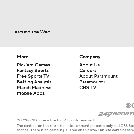
Around the Web
More
Company
Pick'em Games
About Us
Fantasy Sports
Careers
Free Sports TV
About Paramount
Betting Analysis
Paramount+
March Madness
CBS TV
Mobile Apps
© 2026 CBS Interactive Inc. All rights reserved.
The content on this site is for entertainment purposes only and CBS Spo
change. There is no gambling offered on this site. This site contains c