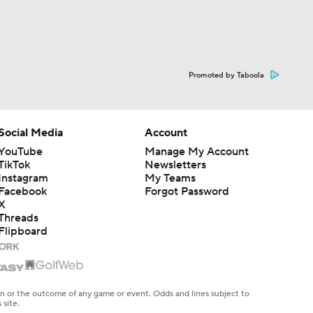
Promoted by Taboola
Social Media
Account
YouTube
Manage My Account
TikTok
Newsletters
Instagram
My Teams
Facebook
Forgot Password
X
Threads
Flipboard
en or the outcome of any game or event. Odds and lines subject to
 site.