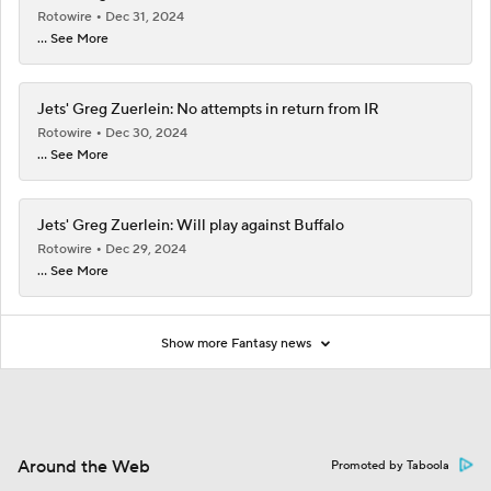
Rotowire
Dec 31, 2024
... See More
Jets' Greg Zuerlein: No attempts in return from IR
Rotowire
Dec 30, 2024
... See More
Jets' Greg Zuerlein: Will play against Buffalo
Rotowire
Dec 29, 2024
... See More
Show more Fantasy news
Around the Web
Promoted by Taboola