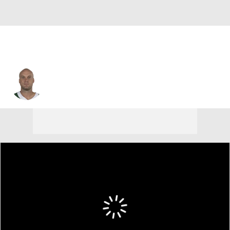
Greg Zuerlein