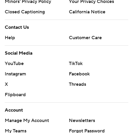
Minors' Privacy Policy
Your Privacy Choices
Closed Captioning
California Notice
Contact Us
Help
Customer Care
Social Media
YouTube
TikTok
Instagram
Facebook
X
Threads
Flipboard
Account
Manage My Account
Newsletters
My Teams
Forgot Password