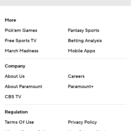
More
Pick'em Games
Fantasy Sports
Free Sports TV
Betting Analysis
March Madness
Mobile Apps
Company
About Us
Careers
About Paramount
Paramount+
CBS TV
Regulation
Terms Of Use
Privacy Policy