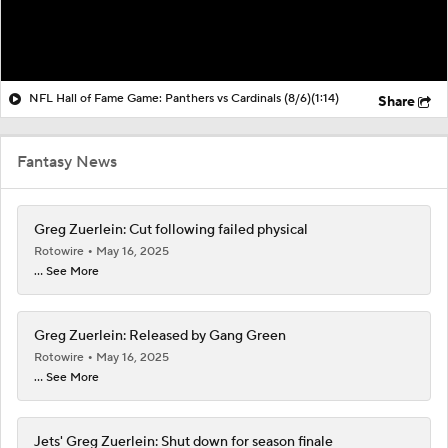
NFL Hall of Fame Game: Panthers vs Cardinals (8/6)
(1:14)
Share
Fantasy News
Greg Zuerlein: Cut following failed physical
Rotowire
May 16, 2025
... See More
Greg Zuerlein: Released by Gang Green
Rotowire
May 16, 2025
... See More
Jets' Greg Zuerlein: Shut down for season finale