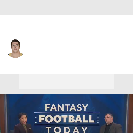
Pittsburgh • #69 • DT
Matt Conrath
Player Home
Fantasy
Game Log
Splits
Career