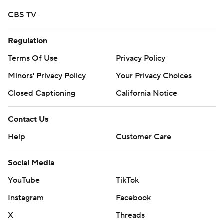
CBS TV
Regulation
Terms Of Use
Privacy Policy
Minors' Privacy Policy
Your Privacy Choices
Closed Captioning
California Notice
Contact Us
Help
Customer Care
Social Media
YouTube
TikTok
Instagram
Facebook
X
Threads