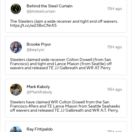
Behind the Steel Curtain
15H ago
@btsteelcurtain
The Steelers claim a wide receiver and tight end off waivers.
https://t.co/w23BoCNrA5
Brooke Pryor
15H ago
@bepryor
Steelers claimed wide receiver Colton Dowell (from San
Francisco) and tight end Lance Mason (from Seattle) off
waivers and released TE JJ Galbreath and WR AT Perry
Mark Kaboly
15H ago
@MarkKaboly
Steelers have claimed WR Colton Dowell from the San
Francisco 49ers and TE Lance Mason from Seattle Seahawks
off waivers and released TE JJ Galbreath and WR A.T. Perry.
Ray Fittipaldo
15H ago