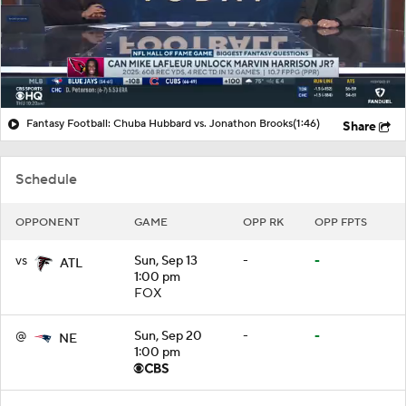
Fantasy Football: Chuba Hubbard vs. Jonathon Brooks
(1:46)
Share
Schedule
OPPONENT
GAME
OPP RK
OPP FPTS
vs
Sun, Sep 13
-
-
ATL
1:00 pm
FOX
@
Sun, Sep 20
-
-
NE
1:00 pm