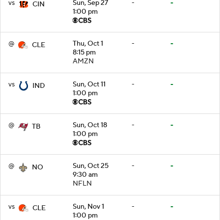
vs
Sun, Sep 27
-
-
CIN
1:00 pm
@
Thu, Oct 1
-
-
CLE
8:15 pm
AMZN
vs
Sun, Oct 11
-
-
IND
1:00 pm
@
Sun, Oct 18
-
-
TB
1:00 pm
@
Sun, Oct 25
-
-
NO
9:30 am
NFLN
vs
Sun, Nov 1
-
-
CLE
1:00 pm