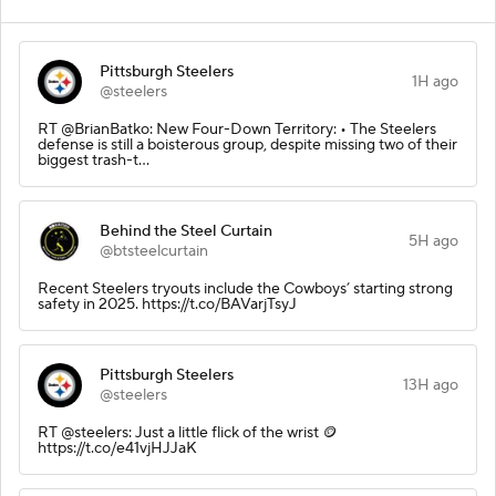
Pittsburgh Steelers
1H ago
@steelers
RT @BrianBatko: New Four-Down Territory: • The Steelers
defense is still a boisterous group, despite missing two of their
biggest trash-t…
Behind the Steel Curtain
5H ago
@btsteelcurtain
Recent Steelers tryouts include the Cowboys’ starting strong
safety in 2025. https://t.co/BAVarjTsyJ
Pittsburgh Steelers
13H ago
@steelers
RT @steelers: Just a little flick of the wrist 🪙
https://t.co/e41vjHJJaK