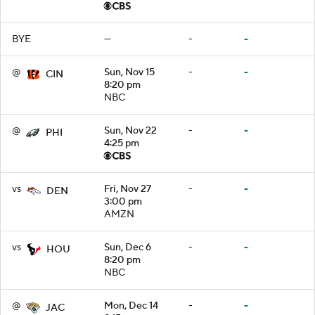
BYE
—
-
-
@
Sun, Nov 15
-
-
CIN
8:20 pm
NBC
@
Sun, Nov 22
-
-
PHI
4:25 pm
vs
Fri, Nov 27
-
-
DEN
3:00 pm
AMZN
vs
Sun, Dec 6
-
-
HOU
8:20 pm
NBC
@
Mon, Dec 14
-
-
JAC