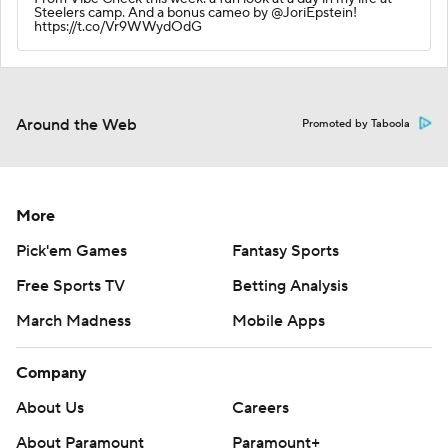
Steelers camp. And a bonus cameo by @JoriEpstein!
https://t.co/Vr9WWydOdG
Around the Web
Promoted by Taboola
More
Pick'em Games
Fantasy Sports
Free Sports TV
Betting Analysis
March Madness
Mobile Apps
Company
About Us
Careers
About Paramount
Paramount+