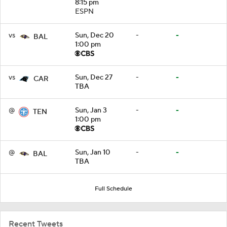
8:15 pm
ESPN
vs
Sun, Dec 20
-
-
BAL
1:00 pm
vs
Sun, Dec 27
-
-
CAR
TBA
@
Sun, Jan 3
-
-
TEN
1:00 pm
@
Sun, Jan 10
-
-
BAL
TBA
Full Schedule
Recent Tweets