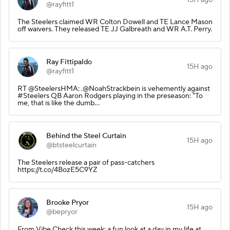
@rayfitt1
The Steelers claimed WR Colton Dowell and TE Lance Mason
off waivers. They released TE JJ Galbreath and WR A.T. Perry.
Ray Fittipaldo
15H ago
@rayfitt1
RT @SteelersHMA: .@NoahStrackbein is vehemently against
#Steelers QB Aaron Rodgers playing in the preseason: "To
me, that is like the dumb…
Behind the Steel Curtain
15H ago
@btsteelcurtain
The Steelers release a pair of pass-catchers
https://t.co/4BozE5C9YZ
Brooke Pryor
15H ago
@bepryor
From Vibe Check this week: a fun look at a day in my life at