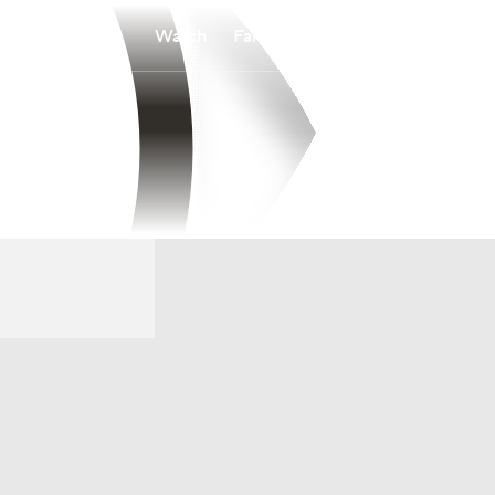
Watch
Fantasy
Betting