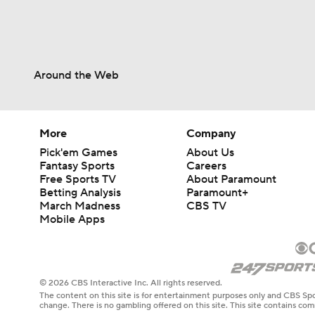
Around the Web
More
Company
Pick'em Games
About Us
Fantasy Sports
Careers
Free Sports TV
About Paramount
Betting Analysis
Paramount+
March Madness
CBS TV
Mobile Apps
© 2026 CBS Interactive Inc. All rights reserved.
The content on this site is for entertainment purposes only and CBS Spo
change. There is no gambling offered on this site. This site contains c