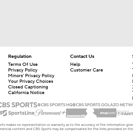
Regulation
Contact Us
Terms Of Use
Help
Privacy Policy
Customer Care
Minors' Privacy Policy
Your Privacy Choices
Closed Captioning
California Notice
rts makes no representation or warranty as to the accuracy of the information giv
ommercial content and CBS Sports may be compensated for the links provided on this