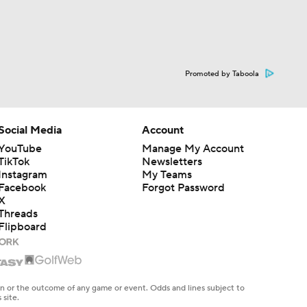
Promoted by Taboola
Social Media
Account
YouTube
Manage My Account
TikTok
Newsletters
Instagram
My Teams
Facebook
Forgot Password
X
Threads
Flipboard
en or the outcome of any game or event. Odds and lines subject to
 site.