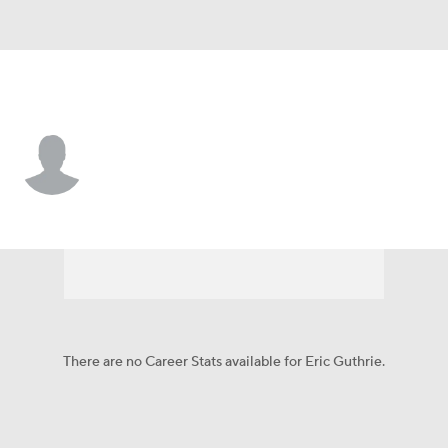
Tampa Bay • #4 • P
Eric Guthrie
Player Home
Fantasy
Game Log
Splits
Career
There are no Career Stats available for Eric Guthrie.