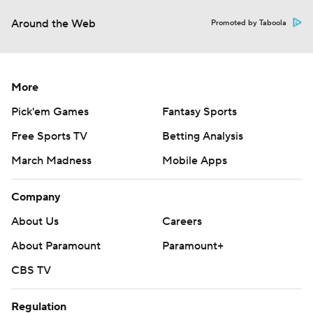
Around the Web
Promoted by Taboola
More
Pick'em Games
Fantasy Sports
Free Sports TV
Betting Analysis
March Madness
Mobile Apps
Company
About Us
Careers
About Paramount
Paramount+
CBS TV
Regulation