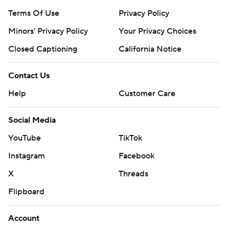
Terms Of Use
Privacy Policy
Minors' Privacy Policy
Your Privacy Choices
Closed Captioning
California Notice
Contact Us
Help
Customer Care
Social Media
YouTube
TikTok
Instagram
Facebook
X
Threads
Flipboard
Account