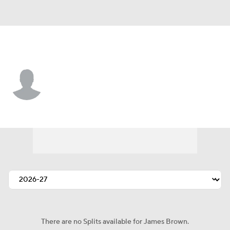
Cleveland • #78 • T
James Brown
Player Home
Fantasy
Game Log
Splits
Career
There are no Splits available for James Brown.