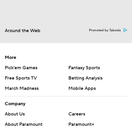
Around the Web
Promoted by Taboola
More
Pick'em Games
Fantasy Sports
Free Sports TV
Betting Analysis
March Madness
Mobile Apps
Company
About Us
Careers
About Paramount
Paramount+