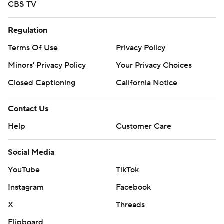
CBS TV
Regulation
Terms Of Use
Privacy Policy
Minors' Privacy Policy
Your Privacy Choices
Closed Captioning
California Notice
Contact Us
Help
Customer Care
Social Media
YouTube
TikTok
Instagram
Facebook
X
Threads
Flipboard