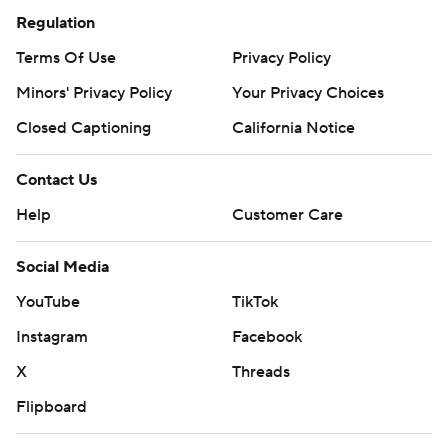
Regulation
Terms Of Use
Privacy Policy
Minors' Privacy Policy
Your Privacy Choices
Closed Captioning
California Notice
Contact Us
Help
Customer Care
Social Media
YouTube
TikTok
Instagram
Facebook
X
Threads
Flipboard