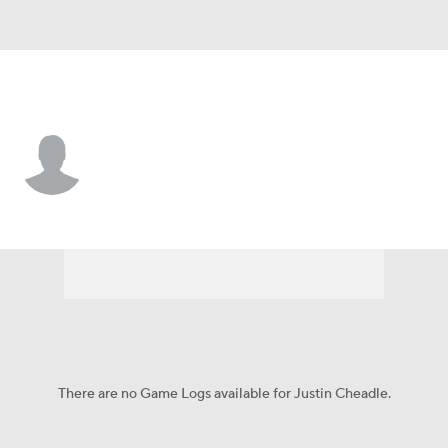
Pittsburgh • #72 • G
Justin Cheadle
Player Home
Fantasy
Game Log
Splits
Career
There are no Game Logs available for Justin Cheadle.