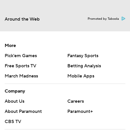
Around the Web
Promoted by Taboola
More
Pick'em Games
Fantasy Sports
Free Sports TV
Betting Analysis
March Madness
Mobile Apps
Company
About Us
Careers
About Paramount
Paramount+
CBS TV