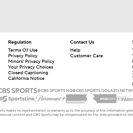
Regulation
Contact Us
Terms Of Use
Help
Privacy Policy
Customer Care
Minors' Privacy Policy
Your Privacy Choices
Closed Captioning
California Notice
rts makes no representation or warranty as to the accuracy of the information giv
ommercial content and CBS Sports may be compensated for the links provided on this