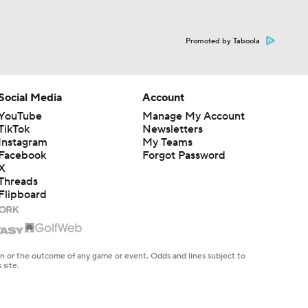
Promoted by Taboola
Social Media
Account
YouTube
Manage My Account
TikTok
Newsletters
Instagram
My Teams
Facebook
Forgot Password
X
Threads
Flipboard
en or the outcome of any game or event. Odds and lines subject to
 site.