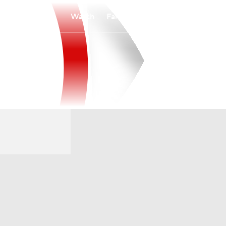
Watch
Fantasy
Betting