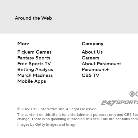
Around the Web
More
Company
Pick'em Games
About Us
Fantasy Sports
Careers
Free Sports TV
About Paramount
Betting Analysis
Paramount+
March Madness
CBS TV
Mobile Apps
© 2026 CBS Interactive Inc. All rights reserved.
The content on this site is for entertainment purposes only and CBS Spo
change. There is no gambling offered on this site. This site contains c
Images by Getty Images and Imagn