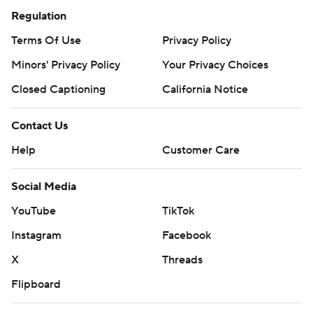
Regulation
Terms Of Use
Privacy Policy
Minors' Privacy Policy
Your Privacy Choices
Closed Captioning
California Notice
Contact Us
Help
Customer Care
Social Media
YouTube
TikTok
Instagram
Facebook
X
Threads
Flipboard