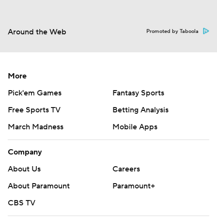
Around the Web
Promoted by Taboola
More
Pick'em Games
Fantasy Sports
Free Sports TV
Betting Analysis
March Madness
Mobile Apps
Company
About Us
Careers
About Paramount
Paramount+
CBS TV