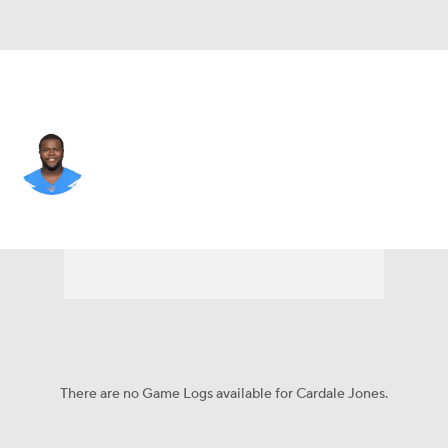
Seattle • QB
Cardale Jones
Player Home
Fantasy
Game Log
Splits
Career
There are no Game Logs available for Cardale Jones.