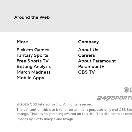
Around the Web
More
Company
Pick'em Games
About Us
Fantasy Sports
Careers
Free Sports TV
About Paramount
Betting Analysis
Paramount+
March Madness
CBS TV
Mobile Apps
© 2026 CBS Interactive Inc. All rights reserved.
The content on this site is for entertainment purposes only and CBS Spo
change. There is no gambling offered on this site. This site contains c
Images by Getty Images and Imagn