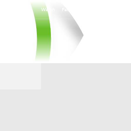
Watch
Fantasy
Betting