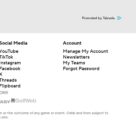
Promoted by Taboola
Social Media
Account
YouTube
Manage My Account
TikTok
Newsletters
Instagram
My Teams
Facebook
Forgot Password
X
Threads
Flipboard
en or the outcome of any game or event. Odds and lines subject to
 site.