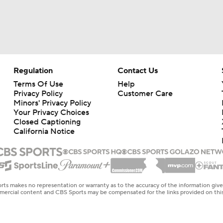
Regulation
Contact Us
Terms Of Use
Help
Privacy Policy
Customer Care
Minors' Privacy Policy
Your Privacy Choices
Closed Captioning
California Notice
rts makes no representation or warranty as to the accuracy of the information giv
ommercial content and CBS Sports may be compensated for the links provided on this